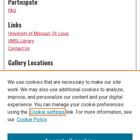
Participate
FAQ
Links
University of Missouri, St. Louis
UMSL Library
Contact Us
Gallery Locations
We use cookies that are necessary to make our site
work. We may also use additional cookies to analyze,
improve, and personalize our content and your digital
experience. You can manage your cookie preferences
using the
Cookie settings
link. For more information, see
our
Cookie Policy
View gallery on map
View gallery in Google Earth