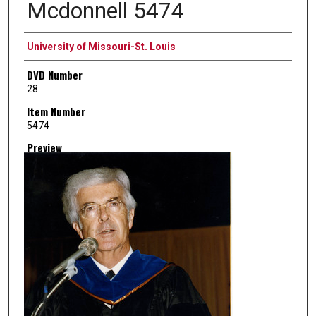
Mcdonnell 5474
Creator
University of Missouri-St. Louis
DVD Number
28
Item Number
5474
Preview