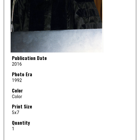
Publication Date
2016
Photo Era
1992
Color
Color
Print Size
5x7
Quantity
1