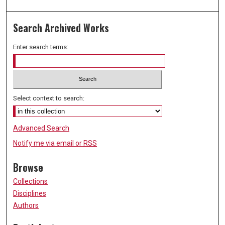
Search Archived Works
Enter search terms:
Select context to search:
Advanced Search
Notify me via email or
RSS
Browse
Collections
Disciplines
Authors