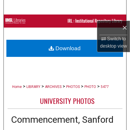
Search
Browse Collections
×
My Account
Switch to
desktop
view
Download
About
Digital Commons Network™
>
>
>
>
>
Home
LIBRARY
ARCHIVES
PHOTOS
PHOTO
5477
UNIVERSITY PHOTOS
Commencement, Sanford