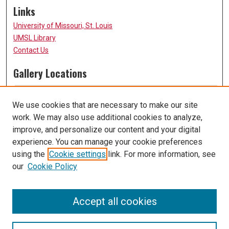
Links
University of Missouri, St. Louis
UMSL Library
Contact Us
Gallery Locations
We use cookies that are necessary to make our site
work. We may also use additional cookies to analyze,
improve, and personalize our content and your digital
experience. You can manage your cookie preferences
using the
Cookie settings
link. For more information, see
our
Cookie Policy
View gallery on map
View gallery in Google Earth
Accept all cookies