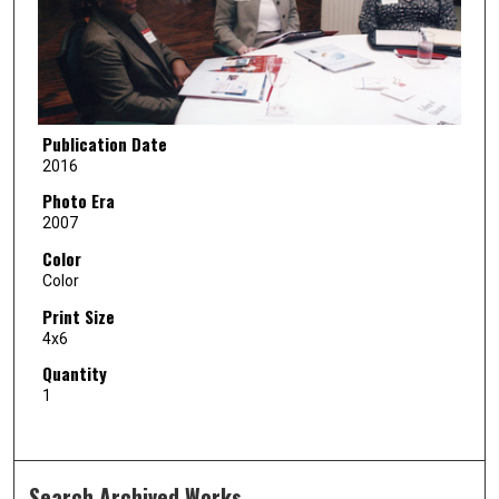
Publication Date
2016
Photo Era
2007
Color
Color
Print Size
4x6
Quantity
1
Search Archived Works