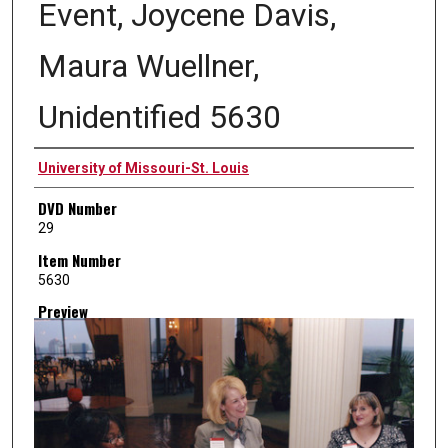
Event, Joycene Davis,
Maura Wuellner,
Unidentified 5630
Creator
University of Missouri-St. Louis
DVD Number
29
Item Number
5630
Preview