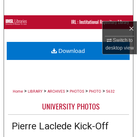
Search
Browse Collections
×
My Account
Switch to
desktop
view
Download
About
Digital Commons Network™
>
>
>
>
>
Home
LIBRARY
ARCHIVES
PHOTOS
PHOTO
5632
UNIVERSITY PHOTOS
Pierre Laclede Kick-Off