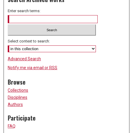
Enter search terms:
Select context to search:
Advanced Search
Notify me via email or
RSS
Browse
Collections
Disciplines
Authors
Participate
FAQ