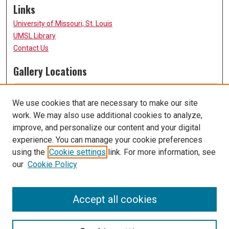
Links
University of Missouri, St. Louis
UMSL Library
Contact Us
Gallery Locations
We use cookies that are necessary to make our site
work. We may also use additional cookies to analyze,
improve, and personalize our content and your digital
experience. You can manage your cookie preferences
using the
Cookie settings
link. For more information, see
our
Cookie Policy
View gallery on map
View gallery in Google Earth
Accept all cookies