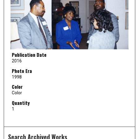
Publication Date
2016
Photo Era
1998
Color
Color
Quantity
1
Search Archived Works