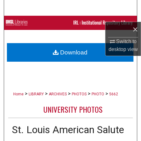
Search
Browse Collections
×
My Account
Switch to
desktop
view
Download
About
Digital Commons Network™
>
>
>
>
>
Home
LIBRARY
ARCHIVES
PHOTOS
PHOTO
5662
UNIVERSITY PHOTOS
St. Louis American Salute