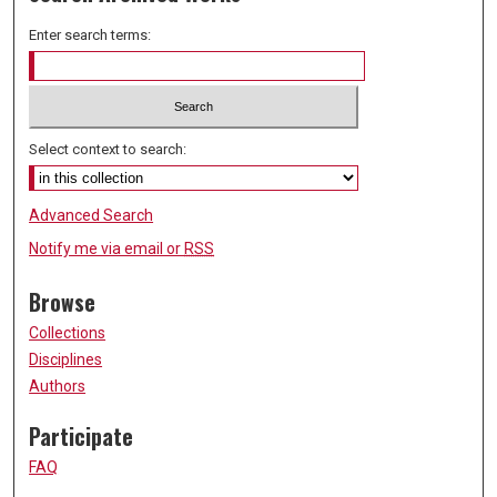
Enter search terms:
Select context to search:
Advanced Search
Notify me via email or
RSS
Browse
Collections
Disciplines
Authors
Participate
FAQ