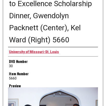
to Excellence Scholarship
Dinner, Gwendolyn
Packnett (Center), Kel
Ward (Right) 5660
Creator
University of Missouri-St. Louis
DVD Number
30
Item Number
5660
Preview