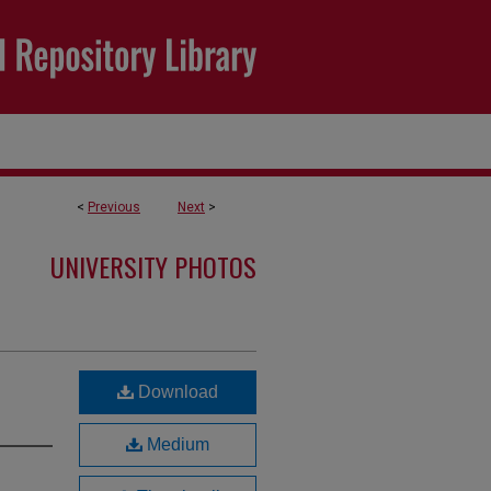
<
Previous
Next
>
UNIVERSITY PHOTOS
Download
Medium