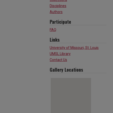
Disciplines
Authors
Participate
FAQ
Links
University of Missouri, St. Louis
UMSL Library
Contact Us
Gallery Locations