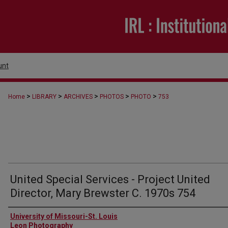
unt
>
>
>
>
>
Home
LIBRARY
ARCHIVES
PHOTOS
PHOTO
753
United Special Services - Project United
Director, Mary Brewster C. 1970s 754
Creator
University of Missouri-St. Louis
Leon Photography