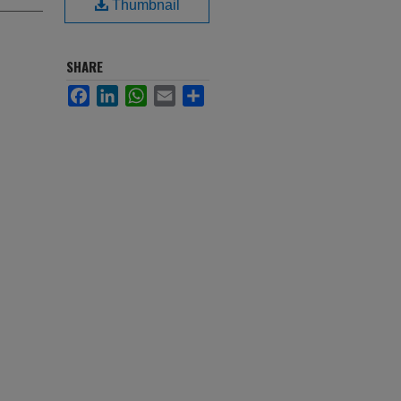
Thumbnail
SHARE
Facebook
LinkedIn
WhatsApp
Email
Share