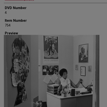
DVD Number
4
Item Number
754
Preview