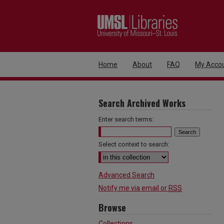
Home
About
FAQ
My Acco
Search Archived Works
Enter search terms:
Select context to search:
Advanced Search
Notify me via email or
RSS
Browse
Collections