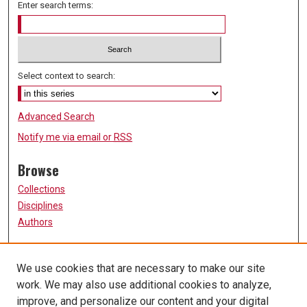
Enter search terms:
Select context to search:
Advanced Search
Notify me via email or
RSS
Browse
Collections
Disciplines
Authors
Participate
We use cookies that are necessary to make our site
FAQ
work. We may also use additional cookies to analyze,
Links
improve, and personalize our content and your digital