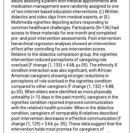
adults assisting a parent with medical appointments and
medication management were randomly assigned to one
of two internet-based education interventions: (I.) Written
didactics and video clips from medical experts, or (II.)
Multimedia vignettes depicting actors responding to
common healthcare challenges. Participants (N=136) had
access to these materials for one month and completed
pre- and post-intervention assessments. Post-intervention
hierarchical regression analyses showed an intervention
effect after controlling for pre-intervention scores.
Relative to the didactics comparison group, the vignettes
intervention reduced perceptions of caregiving role
overload (F change (1, 133) = 4.68, p≤.05). The ethnicity X
condition interaction was also significant, with African
American caregivers showing stronger reductions in
perceptions of role overload in the vignettes condition
compared to other caregivers (F change (1, 132) = 4.88,
p≤.05). When elders were identified as more physically
unhealthy (> 15 days in the past month), caregivers in the
vignettes condition reported improved communication
with the relative’s health provider. When in the didactics
condition, caregivers of comparably ill relatives described
post-intervention decreases in effective communication (F
change (1, 129) = 3.64, p≤ .05). These data suggest that the
intervention holds most promise for caregivers of