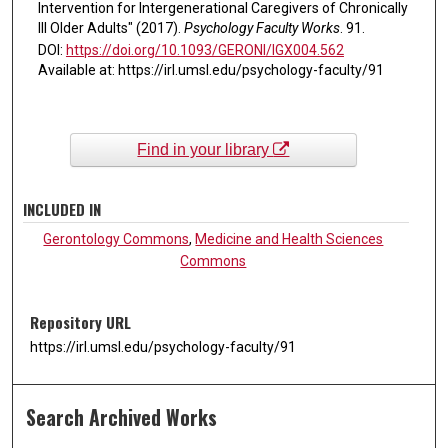
Intervention for Intergenerational Caregivers of Chronically
Ill Older Adults" (2017).
Psychology Faculty Works
. 91.
DOI:
https://doi.org/10.1093/GERONI/IGX004.562
Available at: https://irl.umsl.edu/psychology-faculty/91
Find in your library
INCLUDED IN
Gerontology Commons
,
Medicine and Health Sciences
Commons
Repository URL
https://irl.umsl.edu/psychology-faculty/91
Search Archived Works