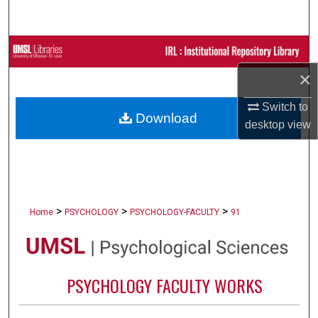
Search
Browse Collections
×
My Account
Switch to
Download
About
desktop
view
Digital Commons Network™
>
>
>
Home
PSYCHOLOGY
PSYCHOLOGY-FACULTY
91
PSYCHOLOGY FACULTY WORKS