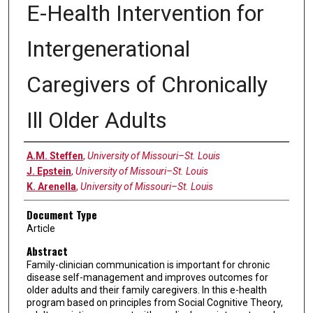
E-Health Intervention for
Intergenerational
Caregivers of Chronically
Ill Older Adults
Authors
A.M. Steffen
,
University of Missouri–St. Louis
J. Epstein
,
University of Missouri–St. Louis
K. Arenella
,
University of Missouri–St. Louis
Document Type
Article
Abstract
Family-clinician communication is important for chronic
disease self-management and improves outcomes for
older adults and their family caregivers. In this e-health
program based on principles from Social Cognitive Theory,