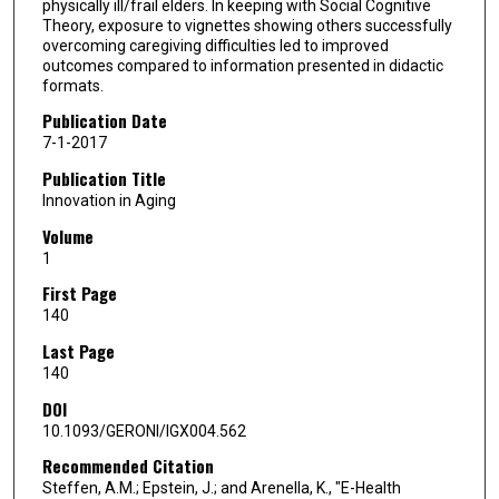
physically ill/frail elders. In keeping with Social Cognitive
Theory, exposure to vignettes showing others successfully
overcoming caregiving difficulties led to improved
outcomes compared to information presented in didactic
formats.
Publication Date
7-1-2017
Publication Title
Innovation in Aging
Volume
1
First Page
140
Last Page
140
DOI
10.1093/GERONI/IGX004.562
Recommended Citation
Steffen, A.M.; Epstein, J.; and Arenella, K., "E-Health