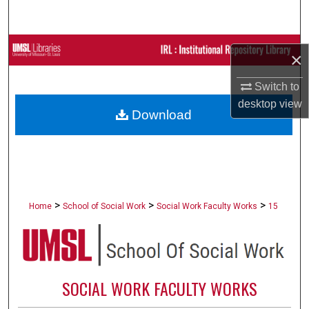
Search
Browse Collections
×
My Account
Switch to
desktop
view
Download
About
Digital Commons Network™
>
>
>
Home
School of Social Work
Social Work Faculty Works
15
SOCIAL WORK FACULTY WORKS