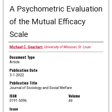
A Psychometric Evaluation
of the Mutual Efficacy
Scale
Authors
Michael C. Gearhart
,
University of Missouri, St. Louis
Document Type
Article
Publication Date
3-1-2022
Publication Title
Journal of Sociology and Social Welfare
ISSN
Volume
0191-5096
49
Issue