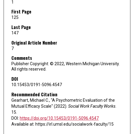
1
First Page
125
Last Page
147
Original Article Number
7
Comments
Publisher Copyright: © 2022, Western Michigan University.
All rights reserved.
DOI
10.15453/0191-5096.4547
Recommended Citation
Gearhart, Michael C., "A Psychometric Evaluation of the
Mutual Efficacy Scale" (2022).
Social Work Faculty Works
.
15.
DOI:
https://doi.org/10.15453/0191-5096.4547
Available at: https://irl.umsl.edu/socialwork-faculty/15