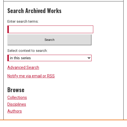
Search Archived Works
Enter search terms:
Select context to search:
Advanced Search
Notify me via email or
RSS
Browse
Collections
Disciplines
Authors
Participate