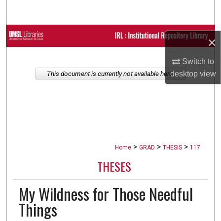
Search
Browse Collections
×
My Account
Switch to
desktop
view
This document is currently not available here.
About
Digital Commons Network™
>
>
>
Home
GRAD
THESIS
117
THESES
My Wildness for Those Needful
Things