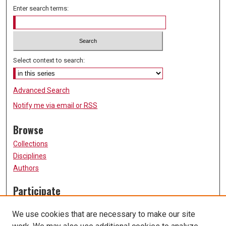
Enter search terms:
Select context to search:
Advanced Search
Notify me via email or
RSS
Browse
Collections
Disciplines
Authors
Participate
FAQ
We use cookies that are necessary to make our site
Submission Guidelines