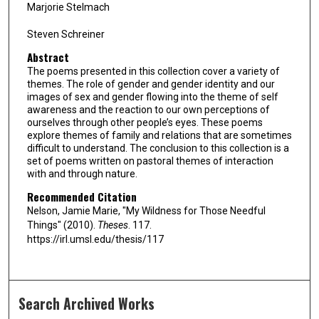
Marjorie Stelmach
Steven Schreiner
Abstract
The poems presented in this collection cover a variety of
themes. The role of gender and gender identity and our
images of sex and gender flowing into the theme of self
awareness and the reaction to our own perceptions of
ourselves through other people’s eyes. These poems
explore themes of family and relations that are sometimes
difficult to understand. The conclusion to this collection is a
set of poems written on pastoral themes of interaction
with and through nature.
Recommended Citation
Nelson, Jamie Marie, "My Wildness for Those Needful
Things" (2010).
Theses
. 117.
https://irl.umsl.edu/thesis/117
Search Archived Works