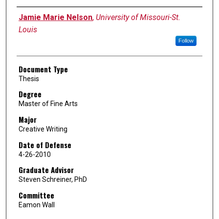
Author
Jamie Marie Nelson
,
University of Missouri-St.
Louis
Follow
Document Type
Thesis
Degree
Master of Fine Arts
Major
Creative Writing
Date of Defense
4-26-2010
Graduate Advisor
Steven Schreiner, PhD
Committee
Eamon Wall