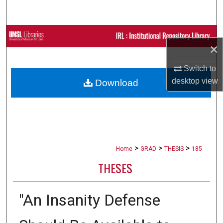
Search
Browse Collections
×
My Account
Switch to
desktop
view
Download
About
Digital Commons Network™
>
>
>
Home
GRAD
THESIS
185
THESES
"An Insanity Defense