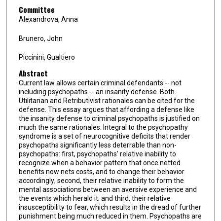
Committee
Alexandrova, Anna
Brunero, John
Piccinini, Gualtiero
Abstract
Current law allows certain criminal defendants -- not
including psychopaths -- an insanity defense. Both
Utilitarian and Retributivist rationales can be cited for the
defense. This essay argues that affording a defense like
the insanity defense to criminal psychopaths is justified on
much the same rationales. Integral to the psychopathy
syndrome is a set of neurocognitive deficits that render
psychopaths significantly less deterrable than non-
psychopaths: first, psychopaths' relative inability to
recognize when a behavior pattern that once netted
benefits now nets costs, and to change their behavior
accordingly; second, their relative inability to form the
mental associations between an aversive experience and
the events which herald it; and third, their relative
insusceptibility to fear, which results in the dread of further
punishment being much reduced in them. Psychopaths are