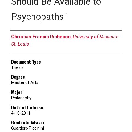
Should Be Available to
Psychopaths"
Author
Christian Francis Richeson
,
University of Missouri-
St. Louis
Document Type
Thesis
Degree
Master of Arts
Major
Philosophy
Date of Defense
4-18-2011
Graduate Advisor
Gualtiero Piccinini