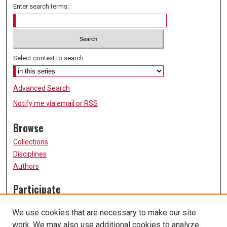
Enter search terms:
Select context to search:
Advanced Search
Notify me via email or
RSS
Browse
Collections
Disciplines
Authors
Participate
FAQ
We use cookies that are necessary to make our site
Submission Guidelines
work. We may also use additional cookies to analyze,