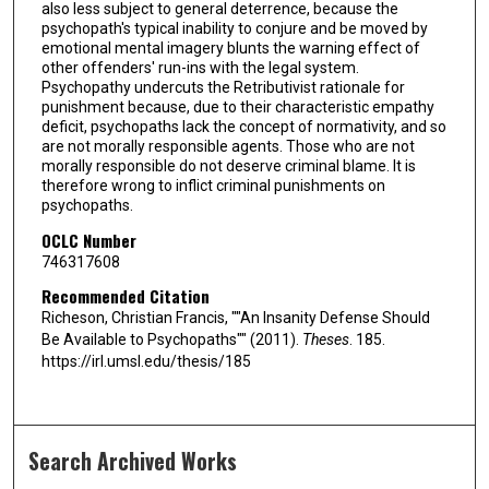
also less subject to general deterrence, because the
psychopath's typical inability to conjure and be moved by
emotional mental imagery blunts the warning effect of
other offenders' run-ins with the legal system.
Psychopathy undercuts the Retributivist rationale for
punishment because, due to their characteristic empathy
deficit, psychopaths lack the concept of normativity, and so
are not morally responsible agents. Those who are not
morally responsible do not deserve criminal blame. It is
therefore wrong to inflict criminal punishments on
psychopaths.
OCLC Number
746317608
Recommended Citation
Richeson, Christian Francis, ""An Insanity Defense Should
Be Available to Psychopaths"" (2011).
Theses
. 185.
https://irl.umsl.edu/thesis/185
Search Archived Works