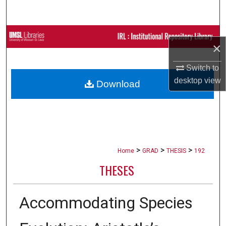
Search
Browse Collections
×
My Account
Switch to
desktop
view
Download
About
Digital Commons Network™
>
>
>
Home
GRAD
THESIS
192
THESES
Accommodating Species