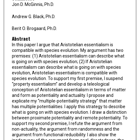
Jon D. McGinnis, Ph.D.
Andrew G. Black, Ph.D.
Berit O. Brogaard, Ph.D.
Abstract
In this paper I argue that Aristotelian essentialism is
compatible with species evolution. My argument has two
premises: (1) Aristotelian essentialism can describe what
is going on with species evolution; (2) If Aristotelian
essentialism can describe what is going on with species
evolution, Aristotelian essentialism is compatible with
species evolution. To support my first premise, I suspend
“property essentialism” and develop a teleological
conception of Aristotelian essentialism in terms of matter
and form as potentiality and actuality. I propose and
explicate my “multiple-potentiality strategy” that matter
has multiple potentialities. I apply this strategy to describe
what is going on with species evolution. I draw a distinction
between proximate potentiality and remote potentiality. To
support my second premise, I refute the argument from
non-actuality, the argument from randomness and the
argument from functional reducibility. I also show the