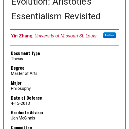
Evolution: Aristotle’s
Essentialism Revisited
Author
Yin Zhang
,
University of Missouri-St. Louis
Follow
Document Type
Thesis
Degree
Master of Arts
Major
Philosophy
Date of Defense
4-15-2013
Graduate Advisor
Jon McGinnis
Committee