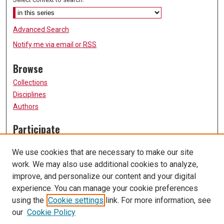
Advanced Search
Notify me via email or
RSS
Browse
Collections
Disciplines
Authors
Participate
FAQ
We use cookies that are necessary to make our site
Submission Guidelines
work. We may also use additional cookies to analyze,
Submit Research
improve, and personalize our content and your digital
Links
experience. You can manage your cookie preferences
using the
Cookie settings
link. For more information, see
University of Missouri, St. Louis
our
Cookie Policy
UMSL Library