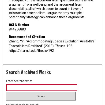
inadequacy of the argument from goal-directedness, the
argument from wellbeing and the argument from
discernibility, all of which seem to count in favor of
Aristotelian essentialism. I argue that my multiple-
potentiality strategy can enhance these arguments.
OCLC Number
844956883
Recommended Citation
Zhang, Yin, "Accommodating Species Evolution: Aristotle’s
Essentialism Revisited" (2013).
Theses
. 192.
https://irl.umsl.edu/thesis/192
Search Archived Works
Enter search terms:
Select context to search: