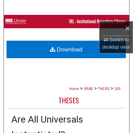
Search
Browse Collections
×
My Account
Switch to
desktop
view
Download
About
Digital Commons Network™
>
>
>
Home
GRAD
THESIS
200
THESES
Are All Universals