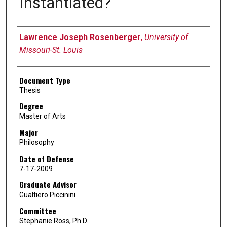
Instantiated?
Author
Lawrence Joseph Rosenberger
,
University of
Missouri-St. Louis
Document Type
Thesis
Degree
Master of Arts
Major
Philosophy
Date of Defense
7-17-2009
Graduate Advisor
Gualtiero Piccinini
Committee
Stephanie Ross, Ph.D.