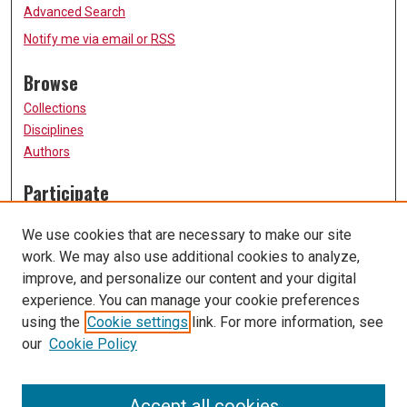
Advanced Search
Notify me via email or
RSS
Browse
Collections
Disciplines
Authors
Participate
FAQ
We use cookies that are necessary to make our site
Submission Guidelines
work. We may also use additional cookies to analyze,
Submit Research
improve, and personalize our content and your digital
Links
experience. You can manage your cookie preferences
using the
Cookie settings
link. For more information, see
University of Missouri, St. Louis
our
Cookie Policy
UMSL Library
Contact Us
Accept all cookies