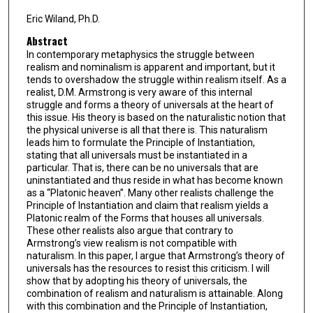
Eric Wiland, Ph.D.
Abstract
In contemporary metaphysics the struggle between
realism and nominalism is apparent and important, but it
tends to overshadow the struggle within realism itself. As a
realist, D.M. Armstrong is very aware of this internal
struggle and forms a theory of universals at the heart of
this issue. His theory is based on the naturalistic notion that
the physical universe is all that there is. This naturalism
leads him to formulate the Principle of Instantiation,
stating that all universals must be instantiated in a
particular. That is, there can be no universals that are
uninstantiated and thus reside in what has become known
as a “Platonic heaven”. Many other realists challenge the
Principle of Instantiation and claim that realism yields a
Platonic realm of the Forms that houses all universals.
These other realists also argue that contrary to
Armstrong’s view realism is not compatible with
naturalism. In this paper, I argue that Armstrong’s theory of
universals has the resources to resist this criticism. I will
show that by adopting his theory of universals, the
combination of realism and naturalism is attainable. Along
with this combination and the Principle of Instantiation,