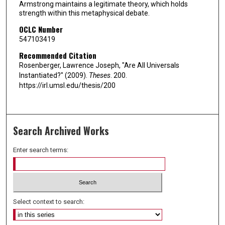
Armstrong maintains a legitimate theory, which holds
strength within this metaphysical debate.
OCLC Number
547103419
Recommended Citation
Rosenberger, Lawrence Joseph, "Are All Universals
Instantiated?" (2009).
Theses
. 200.
https://irl.umsl.edu/thesis/200
Search Archived Works
Enter search terms:
Select context to search: