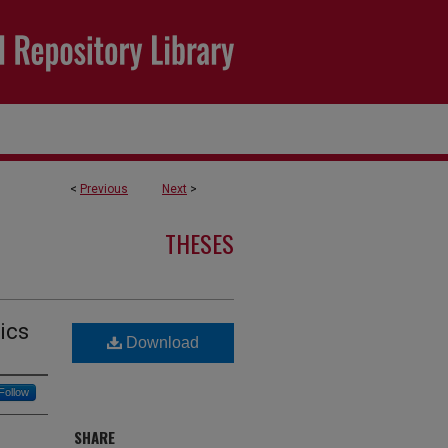
<
Previous
Next
>
THESES
ics
Download
Follow
SHARE