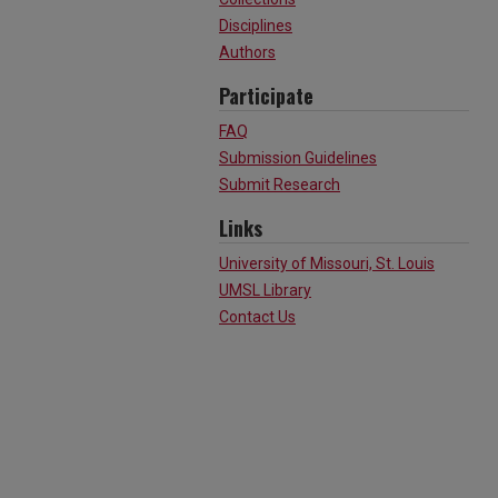
Disciplines
Authors
Participate
FAQ
Submission Guidelines
Submit Research
Links
University of Missouri, St. Louis
UMSL Library
Contact Us