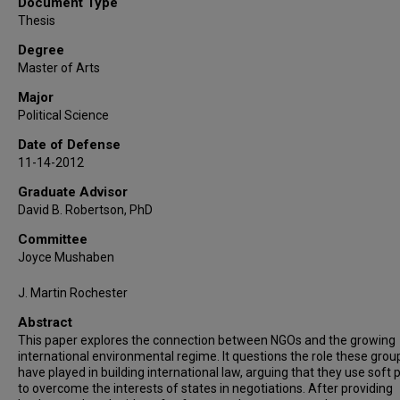
Document Type
Thesis
Degree
Master of Arts
Major
Political Science
Date of Defense
11-14-2012
Graduate Advisor
David B. Robertson, PhD
Committee
Joyce Mushaben
J. Martin Rochester
Abstract
This paper explores the connection between NGOs and the growing
international environmental regime. It questions the role these grou
have played in building international law, arguing that they use soft
to overcome the interests of states in negotiations. After providing