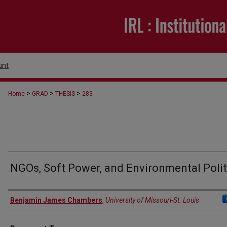
unt
>
>
>
Home
GRAD
THESIS
283
NGOs, Soft Power, and Environmental Polit
Author
Benjamin James Chambers
,
University of Missouri-St. Louis