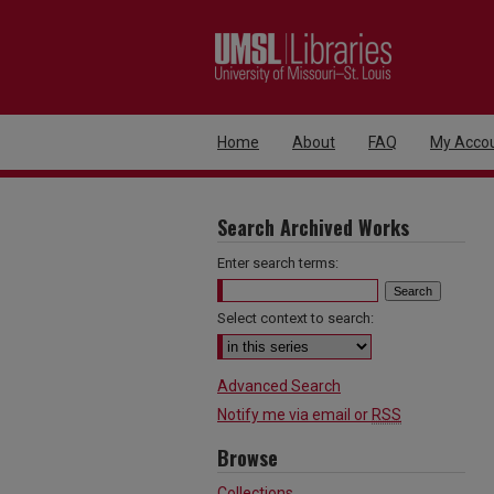
Home
About
FAQ
My Acco
Search Archived Works
Enter search terms:
Select context to search:
Advanced Search
Notify me via email or
RSS
Browse
Collections