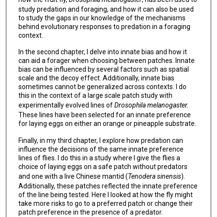
study predation and foraging, and how it can also be used
to study the gaps in our knowledge of the mechanisms
behind evolutionary responses to predation in a foraging
context.
In the second chapter, I delve into innate bias and how it
can aid a forager when choosing between patches. Innate
bias can be influenced by several factors such as spatial
scale and the decoy effect. Additionally, innate bias
sometimes cannot be generalized across contexts. I do
this in the context of a large scale patch study with
experimentally evolved lines of
Drosophila melanogaster.
These lines have been selected for an innate preference
for laying eggs on either an orange or pineapple substrate.
Finally, in my third chapter, I explore how predation can
influence the decisions of the same innate preference
lines of flies. I do this in a study where I give the flies a
choice of laying eggs on a safe patch without predators
and one with a live Chinese mantid (
Tenodera sinensis
).
Additionally, these patches reflected the innate preference
of the line being tested. Here I looked at how the fly might
take more risks to go to a preferred patch or change their
patch preference in the presence of a predator.