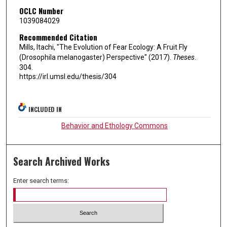
OCLC Number
1039084029
Recommended Citation
Mills, Itachi, "The Evolution of Fear Ecology: A Fruit Fly
(Drosophila melanogaster) Perspective" (2017).
Theses
.
304.
https://irl.umsl.edu/thesis/304
INCLUDED IN
Behavior and Ethology Commons
Search Archived Works
Enter search terms: