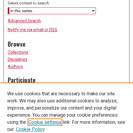
Select context to search:
Advanced Search
Notify me via email or
RSS
Browse
Collections
Disciplines
Authors
Participate
FAQ
We use cookies that are necessary to make our site
Submission Guidelines
work. We may also use additional cookies to analyze,
Submit Research
improve, and personalize our content and your digital
Links
experience. You can manage your cookie preferences
using the
Cookie settings
link. For more information, see
University of Missouri, St. Louis
our
Cookie Policy
UMSL Library