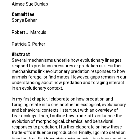
Aimee Sue Dunlap
Committee
Sonya Bahar
Robert J. Marquis
Patricia G. Parker
Abstract
Several mechanisms underlie how evolutionary lineages
respond to predation pressures or predation risk. Further
mechanisms link evolutionary predation responses to how
animals forage, or find mates. However, gaps remain in our
understanding about how predation and foraging interact
in an evolutionary context.
In my first chapter, I elaborate on how predation and
foraging relate in to one another in ecological, evolutionary
and behavioral contexts. I start out with an overview of
fear ecology. Then, I outline how trade-offs influence the
evolution of morphological, chemical and behavioral
responses to predation. I further elaborate on how these
trade-offs influence reproduction. Finally, I go into detail on
how the fruit fly,
Drosophila melanogaster
, has been used to