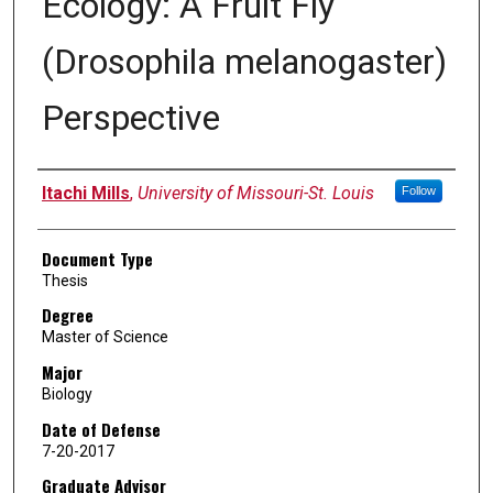
Ecology: A Fruit Fly
(Drosophila melanogaster)
Perspective
Author
Itachi Mills
,
University of Missouri-St. Louis
Follow
Document Type
Thesis
Degree
Master of Science
Major
Biology
Date of Defense
7-20-2017
Graduate Advisor