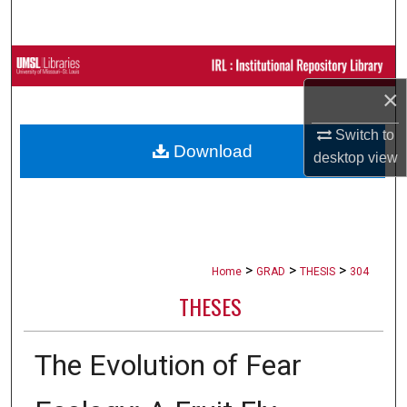
Search
Browse Collections
×
My Account
Switch to
Download
About
desktop
view
Digital Commons Network™
>
>
>
Home
GRAD
THESIS
304
THESES
The Evolution of Fear