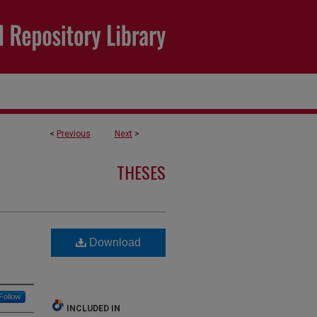
<
Previous
Next
>
THESES
Download
Follow
INCLUDED IN