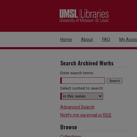
Home
About
FAQ
My Acco
Search Archived Works
Enter search terms:
Select context to search:
Advanced Search
Notify me via email or
RSS
Browse
Collections