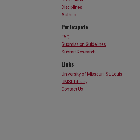
Disciplines
Authors
Participate
FAQ
Submission Guidelines
Submit Research
Links
University of Missouri, St. Louis
UMSL Library
Contact Us