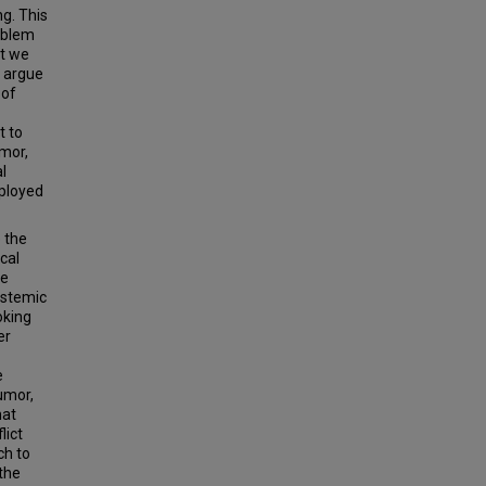
ng. This
roblem
at we
I argue
 of
t to
umor,
l
eployed
e the
cal
he
istemic
oking
er
e
umor,
hat
lict
ch to
the