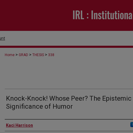
unt
>
>
>
Home
GRAD
THESIS
338
Knock-Knock! Whose Peer? The Epistemic
Significance of Humor
Author
Kaci Harrison