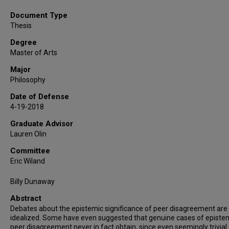
Document Type
Thesis
Degree
Master of Arts
Major
Philosophy
Date of Defense
4-19-2018
Graduate Advisor
Lauren Olin
Committee
Eric Wiland
Billy Dunaway
Abstract
Debates about the epistemic significance of peer disagreement are 
idealized. Some have even suggested that genuine cases of episte
peer disagreement never in fact obtain, since even seemingly trivial