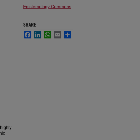
Epistemology Commons
SHARE
Facebook
LinkedIn
WhatsApp
Email
Share
highly
mic