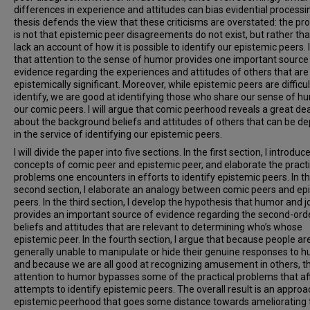
differences in experience and attitudes can bias evidential processi
thesis defends the view that these criticisms are overstated: the p
is not that epistemic peer disagreements do not exist, but rather th
lack an account of how it is possible to identify our epistemic peers. 
that attention to the sense of humor provides one important source
evidence regarding the experiences and attitudes of others that are
epistemically significant. Moreover, while epistemic peers are difficul
identify, we are good at identifying those who share our sense of h
our comic peers. I will argue that comic peerhood reveals a great dea
about the background beliefs and attitudes of others that can be d
in the service of identifying our epistemic peers.
I will divide the paper into five sections. In the first section, I introduc
concepts of comic peer and epistemic peer, and elaborate the practi
problems one encounters in efforts to identify epistemic peers. In t
second section, I elaborate an analogy between comic peers and ep
peers. In the third section, I develop the hypothesis that humor and j
provides an important source of evidence regarding the second-ord
beliefs and attitudes that are relevant to determining who’s whose
epistemic peer. In the fourth section, I argue that because people ar
generally unable to manipulate or hide their genuine responses to h
and because we are all good at recognizing amusement in others, t
attention to humor bypasses some of the practical problems that aff
attempts to identify epistemic peers. The overall result is an approa
epistemic peerhood that goes some distance towards ameliorating 