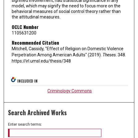
signified involvement, had statistical significance in any
model, which may signify the need to focus more on the
behavioral measures of social control theory rather than
the attitudinal measures.
OCLC Number
1105631200
Recommended Citation
Mitchell, Cassidy, "Effect of Religion on Domestic Violence
Perpetration Among American Adults" (2019).
Theses
. 348.
https://irl.umsl.edu/thesis/348
INCLUDED IN
Criminology Commons
Search Archived Works
Enter search terms: