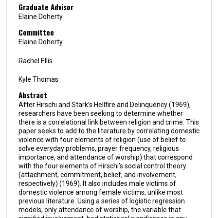
Graduate Advisor
Elaine Doherty
Committee
Elaine Doherty
Rachel Ellis
Kyle Thomas
Abstract
After Hirschi and Stark’s Hellfire and Delinquency (1969),
researchers have been seeking to determine whether
there is a correlational link between religion and crime. This
paper seeks to add to the literature by correlating domestic
violence with four elements of religion (use of belief to
solve everyday problems, prayer frequency, religious
importance, and attendance of worship) that correspond
with the four elements of Hirschi’s social control theory
(attachment, commitment, belief, and involvement,
respectively) (1969). It also includes male victims of
domestic violence among female victims, unlike most
previous literature. Using a series of logistic regression
models, only attendance of worship, the variable that