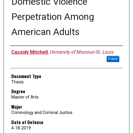
Domestic Violence
Perpetration Among
American Adults
Author
Cassidy Mitchell
,
University of Missouri-St. Louis
Follow
Document Type
Thesis
Degree
Master of Arts
Major
Criminology and Criminal Justice
Date of Defense
4-18-2019