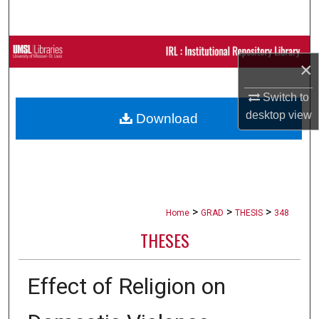
Search
Browse Collections
×
My Account
Switch to
desktop
view
Download
About
Digital Commons Network™
>
>
>
Home
GRAD
THESIS
348
THESES
Effect of Religion on