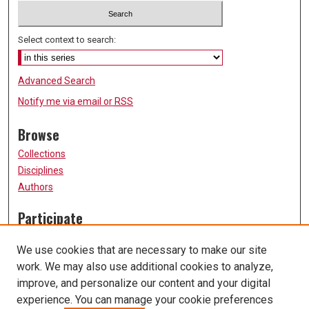
Select context to search:
Advanced Search
Notify me via email or
RSS
Browse
Collections
Disciplines
Authors
Participate
FAQ
We use cookies that are necessary to make our site
Submission Guidelines
work. We may also use additional cookies to analyze,
Submit Research
improve, and personalize our content and your digital
Links
experience. You can manage your cookie preferences