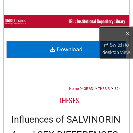
Search
Browse Collections
×
My Account
Switch to
Download
About
desktop
view
Digital Commons Network™
>
>
>
Home
GRAD
THESIS
394
THESES
Influences of SALVINORIN