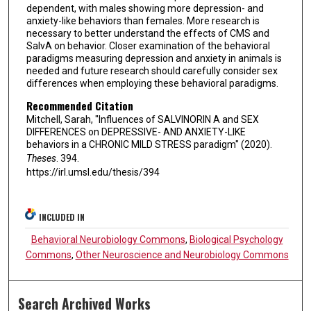
dependent, with males showing more depression- and
anxiety-like behaviors than females. More research is
necessary to better understand the effects of CMS and
SalvA on behavior. Closer examination of the behavioral
paradigms measuring depression and anxiety in animals is
needed and future research should carefully consider sex
differences when employing these behavioral paradigms.
Recommended Citation
Mitchell, Sarah, "Influences of SALVINORIN A and SEX
DIFFERENCES on DEPRESSIVE- AND ANXIETY-LIKE
behaviors in a CHRONIC MILD STRESS paradigm" (2020).
Theses
. 394.
https://irl.umsl.edu/thesis/394
INCLUDED IN
Behavioral Neurobiology Commons
,
Biological Psychology
Commons
,
Other Neuroscience and Neurobiology Commons
Search Archived Works