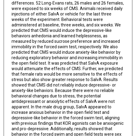
differences. 52 Long-Evans rats, 26 males and 26 females,
were exposed to six weeks of CMS. Animals received daily
injections of either SalvA or vehicle for the last three
weeks of the experiment. Behavioral tests were
administered at baseline, three weeks, and six weeks. We
predicted that CMS would induce the depressive-like
behaviors anhedonia and learned helplessness, as
measured by reduced sucrose preference and increased
immobility in the forced swim test, respectively. We also
predicted that CMS would induce anxiety-like behavior by
reducing exploratory behavior and increasing immobility in
the open field test. It was predicted that SalvA exposure
would attenuate the effects of CMS. Further, we predicted
that female rats would be more sensitive to the effects of
stress but also show greater response to SalvA. Results
showed that CMS did not reliably induce depressive- or
anxiety-like behaviors. Because there were no reliable
behavioral changes due to stress, the potential
antidepressant or anxiolytic effects of SalvA were not
apparent. In the male drug group, SalvA appeared to
increase anxious behavior in the open field test and
depressive-like behavior in the forced swim test, aligning
with previous findings that KOR agonists can be anxiogenic
and pro-depressive. Additionally, results showed that
behavior in the forced swim and open field tests were sex