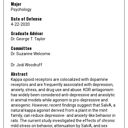
Major
Psychology
Date of Defense
4-22-2020
Graduate Advisor
Dr. George T. Taylor
Committee
Dr. Suzanne Welcome
Dr. Jodi Woodruff
Abstract
Kappa opioid receptors are colocalized with dopamine
receptors and are frequently associated with depression,
anxiety, stress, and drug use and abuse. KOR antagonism
has widely been considered anti-depressive and anxiolytic
in animal models while agonism is pro-depressive and
anxiogenic. However, recent findings suggest that SalvA, a
natural kappa agonist derived from a plant in the mint
family, can reduce depressive- and anxiety-like behavior in
rats. The current study investigated the effects of chronic
mild stress on behavior, attenuation by SalvA, and sex