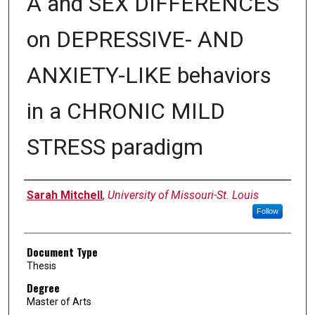
A and SEX DIFFERENCES
on DEPRESSIVE- AND
ANXIETY-LIKE behaviors
in a CHRONIC MILD
STRESS paradigm
Author
Sarah Mitchell
,
University of Missouri-St. Louis
Follow
Document Type
Thesis
Degree
Master of Arts