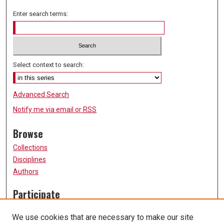
Enter search terms:
Select context to search:
Advanced Search
Notify me via email or
RSS
Browse
Collections
Disciplines
Authors
Participate
FAQ
We use cookies that are necessary to make our site
Submission Guidelines