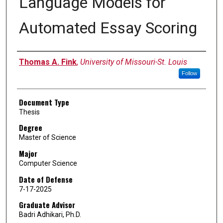
Language Models for
Automated Essay Scoring
Author
Thomas A. Fink
,
University of Missouri-St. Louis
Follow
Document Type
Thesis
Degree
Master of Science
Major
Computer Science
Date of Defense
7-17-2025
Graduate Advisor
Badri Adhikari, Ph.D.