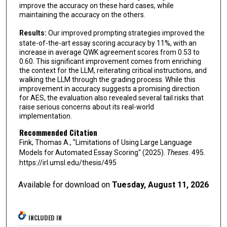
improve the accuracy on these hard cases, while
maintaining the accuracy on the others.
Results:
Our improved prompting strategies improved the
state-of-the-art essay scoring accuracy by 11%, with an
increase in average QWK agreement scores from 0.53 to
0.60. This significant improvement comes from enriching
the context for the LLM, reiterating critical instructions, and
walking the LLM through the grading process. While this
improvement in accuracy suggests a promising direction
for AES, the evaluation also revealed several tail risks that
raise serious concerns about its real-world
implementation.
Recommended Citation
Fink, Thomas A., "Limitations of Using Large Language
Models for Automated Essay Scoring" (2025).
Theses
. 495.
https://irl.umsl.edu/thesis/495
Available for download on
Tuesday, August 11, 2026
INCLUDED IN