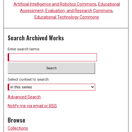
Artificial Intelligence and Robotics Commons
,
Educational
Assessment, Evaluation, and Research Commons
,
Educational Technology Commons
Search Archived Works
Enter search terms:
Select context to search:
Advanced Search
Notify me via email or
RSS
Browse
Collections