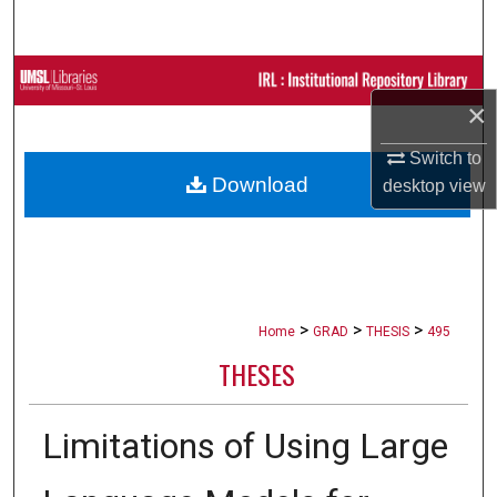
Search
Browse Collections
×
My Account
Switch to
Download
desktop
view
About
Digital Commons Network™
>
>
>
Home
GRAD
THESIS
495
THESES
Limitations of Using Large