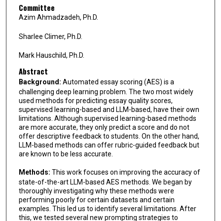
Committee
Azim Ahmadzadeh, Ph.D.
Sharlee Climer, Ph.D.
Mark Hauschild, Ph.D.
Abstract
Background:
Automated essay scoring (AES) is a
challenging deep learning problem. The two most widely
used methods for predicting essay quality scores,
supervised learning-based and LLM-based, have their own
limitations. Although supervised learning-based methods
are more accurate, they only predict a score and do not
offer descriptive feedback to students. On the other hand,
LLM-based methods can offer rubric-guided feedback but
are known to be less accurate.
Methods:
This work focuses on improving the accuracy of
state-of-the-art LLM-based AES methods. We began by
thoroughly investigating why these methods were
performing poorly for certain datasets and certain
examples. This led us to identify several limitations. After
this, we tested several new prompting strategies to