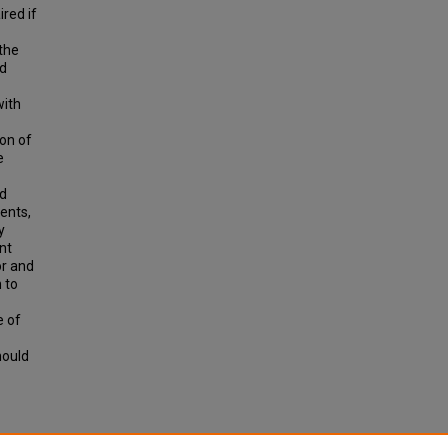
ired if
 the
ed
with
ion of
e
nd
ents,
y
nt
or and
 to
e of
hould