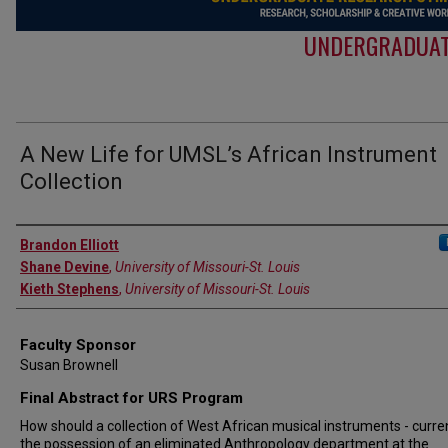
UNDERGRADUAT
A New Life for UMSL’s African Instrument
Collection
Authors
Brandon Elliott
Shane Devine
,
University of Missouri-St. Louis
Kieth Stephens
,
University of Missouri-St. Louis
Faculty Sponsor
Susan Brownell
Final Abstract for URS Program
How should a collection of West African musical instruments - curren
the possession of an eliminated Anthropology department at the