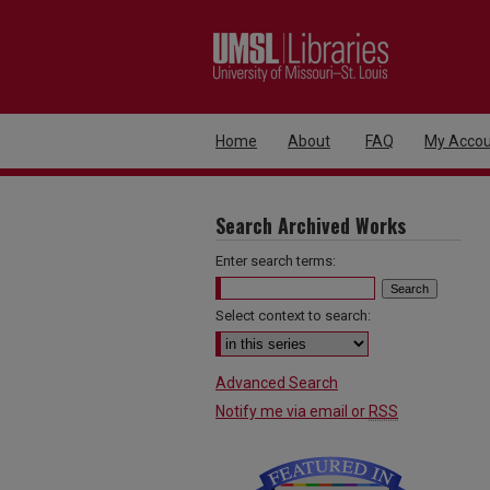
Home
About
FAQ
My Accou
Search Archived Works
Enter search terms:
Select context to search:
Advanced Search
Notify me via email or
RSS