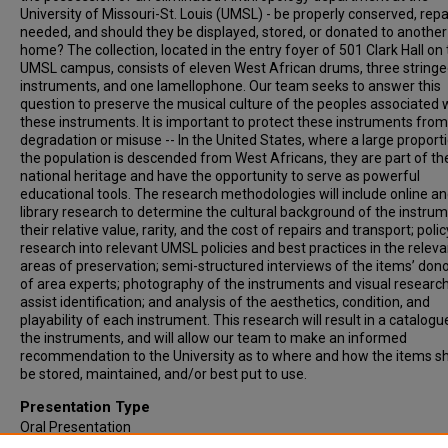
University of Missouri-St. Louis (UMSL) - be properly conserved, repa
needed, and should they be displayed, stored, or donated to another
home? The collection, located in the entry foyer of 501 Clark Hall on
UMSL campus, consists of eleven West African drums, three string
instruments, and one lamellophone. Our team seeks to answer this
question to preserve the musical culture of the peoples associated 
these instruments. It is important to protect these instruments from
degradation or misuse -- In the United States, where a large proport
the population is descended from West Africans, they are part of th
national heritage and have the opportunity to serve as powerful
educational tools. The research methodologies will include online a
library research to determine the cultural background of the instrum
their relative value, rarity, and the cost of repairs and transport; polic
research into relevant UMSL policies and best practices in the releva
areas of preservation; semi-structured interviews of the items’ don
of area experts; photography of the instruments and visual research
assist identification; and analysis of the aesthetics, condition, and
playability of each instrument. This research will result in a catalogu
the instruments, and will allow our team to make an informed
recommendation to the University as to where and how the items s
be stored, maintained, and/or best put to use.
Presentation Type
Oral Presentation