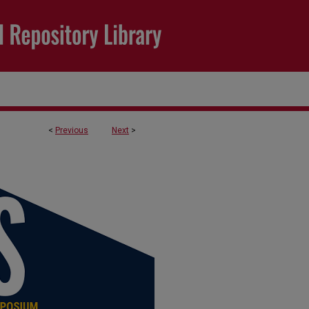
<
Previous
Next
>