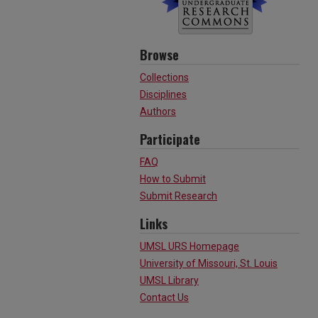
Browse
Collections
Disciplines
Authors
Participate
FAQ
How to Submit
Submit Research
Links
UMSL URS Homepage
University of Missouri, St. Louis
UMSL Library
Contact Us