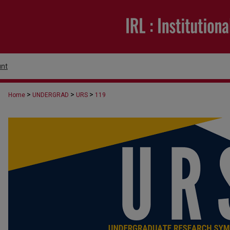
nt
>
>
>
Home
UNDERGRAD
URS
119