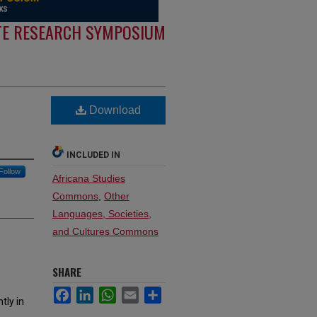
E RESEARCH SYMPOSIUM
Download
INCLUDED IN
Follow
Africana Studies
Commons
,
Other
Languages, Societies,
and Cultures Commons
SHARE
Facebook
LinkedIn
WhatsApp
Email
Share
tly in