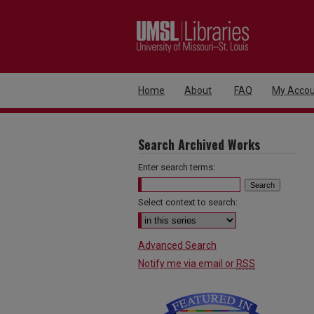
Home
About
FAQ
My Accou
Search Archived Works
Enter search terms:
Select context to search:
Advanced Search
Notify me via email or
RSS