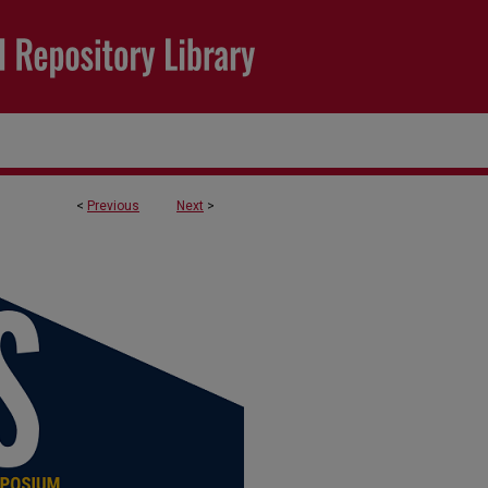
<
Previous
Next
>