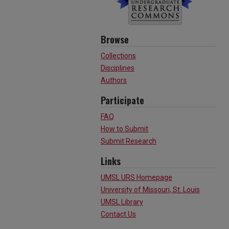
Browse
Collections
Disciplines
Authors
Participate
FAQ
How to Submit
Submit Research
Links
UMSL URS Homepage
University of Missouri, St. Louis
UMSL Library
Contact Us