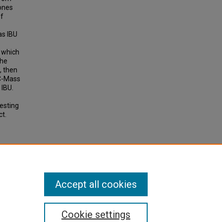
lones
of
as IBU
r which
the
, then
LC-Mass
 IBU.
esting
ct.
Accept all cookies
Cookie settings