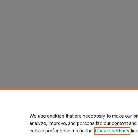
We use cookies that are necessary to make our si
analyze, improve, and personalize our content and
cookie preferences using the
Cookie settings
link