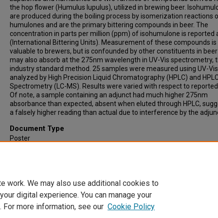
the hop flower (Humulus lupulus), utilized in brewing beer. Isohumu
are produced during the boiling process by isomerization reactions 
humulones and are the primary bittering compounds in beer. The
concentration in parts per million (ppm) of isohumulone is reported 
(International Bittering Units). Measurement of these compounds is
valuable to brewers, but is confounded by other constituents in bee
may also absorb at the 275nm wavelength in UV-Vis spectrometry, 
industry standard method. 25 samples were measured using UV-Vis
analyzed by High Precision Liquid Chromatography (HPLC) and HP
Spectrometry (LC-MS). Results were varied with respect to reported
Of note, a sample containing an adjunct had much higher 275nm
absorbance than expected, absent when eluted through HPLC, sugg
a falsely higher reading than actual due to interference by the adjun
Document Type
Poster
Publication Date
4-26-2019
te work. We may also use additional cookies to
 your digital experience. You can manage your
. For more information, see our
Cookie Policy