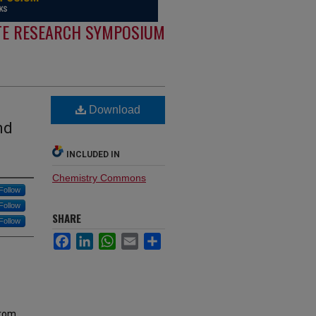
E RESEARCH SYMPOSIUM
Download
nd
INCLUDED IN
Chemistry Commons
Follow
Follow
SHARE
Follow
Facebook
LinkedIn
WhatsApp
Email
Share
from