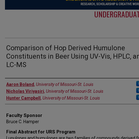
UNDERGRADUAT
Comparison of Hop Derived Humulone
Constituents in Beer Using UV-Vis, HPLC, a
LC-MS
Authors
Aaron Boland
,
University of Missouri-St. Louis
Nicholas Viriyasiri
,
University of Missouri-St. Louis
Hunter Campbell
,
University of Missouri-St. Louis
Faculty Sponsor
Bruce C. Hamper
Final Abstract for URS Program
Lupulones and humulones are two families of compounds derived 