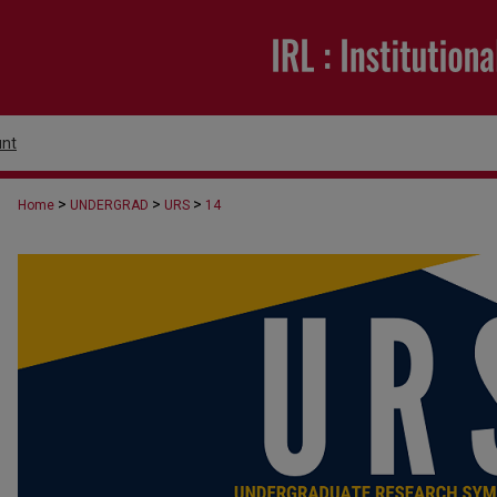
nt
>
>
>
Home
UNDERGRAD
URS
14