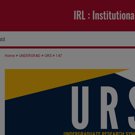
unt
>
>
>
Home
UNDERGRAD
URS
147