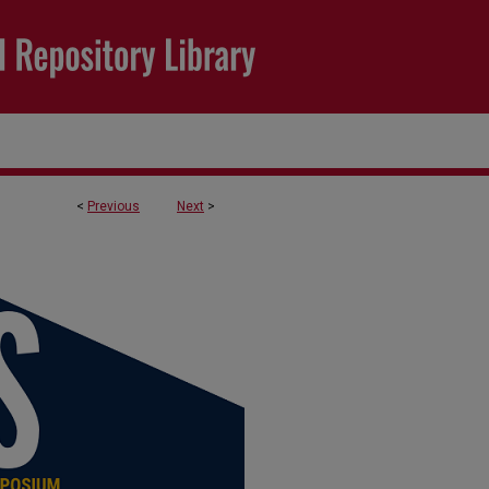
<
Previous
Next
>