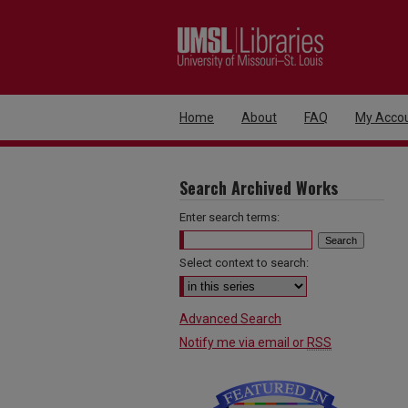
Home
About
FAQ
My Acco
Search Archived Works
Enter search terms:
Select context to search:
Advanced Search
Notify me via email or
RSS