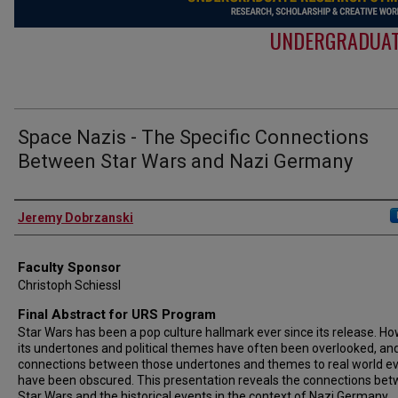
UNDERGRADUAT
Space Nazis - The Specific Connections
Between Star Wars and Nazi Germany
Authors
Jeremy Dobrzanski
Faculty Sponsor
Christoph Schiessl
Final Abstract for URS Program
Star Wars has been a pop culture hallmark ever since its release. Ho
its undertones and political themes have often been overlooked, an
connections between those undertones and themes to real world e
have been obscured. This presentation reveals the connections be
Star Wars and the historical events in the context of Nazi Germany.