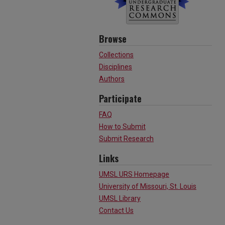
Browse
Collections
Disciplines
Authors
Participate
FAQ
How to Submit
Submit Research
Links
UMSL URS Homepage
University of Missouri, St. Louis
UMSL Library
Contact Us