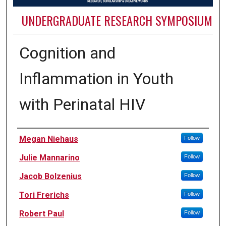
UNDERGRADUATE RESEARCH SYMPOSIUM
Cognition and
Inflammation in Youth
with Perinatal HIV
Authors
Megan Niehaus
Follow
Julie Mannarino
Follow
Jacob Bolzenius
Follow
Tori Frerichs
Follow
Robert Paul
Follow