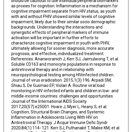
should be cautious to use individual peripheral biomarkers
as proxies for cognition. Inflammation is a mechanism for
cognitive impairment separate from HIV status, as youth
with and without PHIV showed similar levels of cognitive
impairment, likely due to their similar socio demographic
backgrounds. Understanding the interactions and
synergistic effects of peripheral markers of immune
activation will be important in further efforts to
characterize cognitive impairment in youth with PHIV,
ultimately allowing for sooner diagnosis, more accurate
prognosis, and effective, individualized treatment.
References: Ananworanich J, Kerr SJ, Jaimulwong T, et al.
Soluble CD163 and monocyte populations in response to
antiretroviral therapy and in relationship with
neuropsychological testing among HIVinfected children.
Journal of virus eradication. 2015;1(3):196. Arpadi SM,
Shiau S, De Gusmao EP, Violari A. Routine viral load
monitoring in HIV-infected infants and children in low- and
middle-income countries: challenges and opportunities.
Journal of the International AIDS Society.
2017;20(S7):e25001. Hoare J, Myer L, Heany S, et al.
Cognition, Structural Brain Changes, and Systemic
Inflammation in Adolescents Living With HIV on
Antiretroviral Therapy. J Acquir Immune Defic Syndr.
2020;84(1):114- 121. Kerr SJ, Puthanakit T, Malee KM, et al.