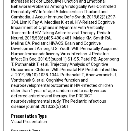
Increased Risk of Executive Function and Emotional
Behavioral Problems Among Virologically Well-Controlled
Perinatally HIV-Infected Adolescents in Thailand and
Cambodia. J Acquir Immune Defic Syndr. 2019;82(3):297-
304. Linn K, Fay A, Meddles K, et al. HIV-Related Cognitive
Impairment of Orphans in Myanmar with Vertically
Transmitted HIV Taking Antiretroviral Therapy. Pediatr
Neurol. 2015;53(6):485-490 e481. Malee KM, Smith RA,
Mellins CA, Pediatric HIVACS. Brain and Cognitive
Development Among U.S. Youth With Perinatally Acquired
Human Immunodeficiency Virus Infection. J Pediatric
Infect Dis Soc. 2016;5(suppl 1):S1-S5. Patel PB, Apornpong
T, Puthanakit T, et al. Trajectory Analysis of Cognitive
Outcomes in Children With Perinatal HIV. Pediatr Infect Dis
J. 2019;38(10):1038-1044. Puthanakit T, Ananworanich J,
Vonthanak S, et al. Cognitive function and
neurodevelopmental outcomes in HIV-infected children
older than 1 year of age randomized to early versus
deferred antiretroviral therapy: the PREDICT
neurodevelopmental study. The Pediatric infectious
disease journal. 2013;32(5):501
Presentation Type
Visual Presentation
Document Type