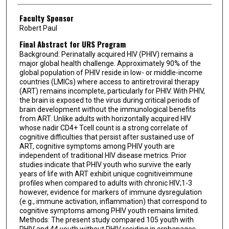
Faculty Sponsor
Robert Paul
Final Abstract for URS Program
Background: Perinatally acquired HIV (PHIV) remains a
major global health challenge. Approximately 90% of the
global population of PHIV reside in low- or middle-income
countries (LMICs) where access to antiretroviral therapy
(ART) remains incomplete, particularly for PHIV. With PHIV,
the brain is exposed to the virus during critical periods of
brain development without the immunological benefits
from ART. Unlike adults with horizontally acquired HIV
whose nadir CD4+ Tcell count is a strong correlate of
cognitive difficulties that persist after sustained use of
ART, cognitive symptoms among PHIV youth are
independent of traditional HIV disease metrics. Prior
studies indicate that PHIV youth who survive the early
years of life with ART exhibit unique cognitiveimmune
profiles when compared to adults with chronic HIV;1-3
however, evidence for markers of immune dysregulation
(e.g., immune activation, inflammation) that correspond to
cognitive symptoms among PHIV youth remains limited.
Methods: The present study compared 105 youth with