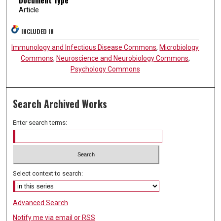
Article
INCLUDED IN
Immunology and Infectious Disease Commons
,
Microbiology
Commons
,
Neuroscience and Neurobiology Commons
,
Psychology Commons
Search Archived Works
Enter search terms:
Select context to search:
Advanced Search
Notify me via email or
RSS