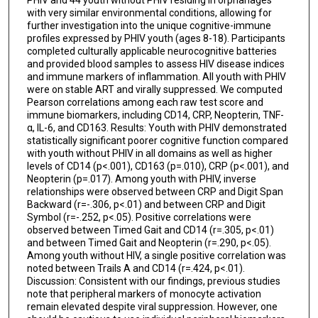
PHIV and 44 youth without PHIV residing in orphanages
with very similar environmental conditions, allowing for
further investigation into the unique cognitive-immune
profiles expressed by PHIV youth (ages 8-18). Participants
completed culturally applicable neurocognitive batteries
and provided blood samples to assess HIV disease indices
and immune markers of inflammation. All youth with PHIV
were on stable ART and virally suppressed. We computed
Pearson correlations among each raw test score and
immune biomarkers, including CD14, CRP, Neopterin, TNF-
α, IL-6, and CD163. Results: Youth with PHIV demonstrated
statistically significant poorer cognitive function compared
with youth without PHIV in all domains as well as higher
levels of CD14 (p<.001), CD163 (p=.010), CRP (p<.001), and
Neopterin (p=.017). Among youth with PHIV, inverse
relationships were observed between CRP and Digit Span
Backward (r=-.306, p<.01) and between CRP and Digit
Symbol (r=-.252, p<.05). Positive correlations were
observed between Timed Gait and CD14 (r=.305, p<.01)
and between Timed Gait and Neopterin (r=.290, p<.05).
Among youth without HIV, a single positive correlation was
noted between Trails A and CD14 (r=.424, p<.01).
Discussion: Consistent with our findings, previous studies
note that peripheral markers of monocyte activation
remain elevated despite viral suppression. However, one