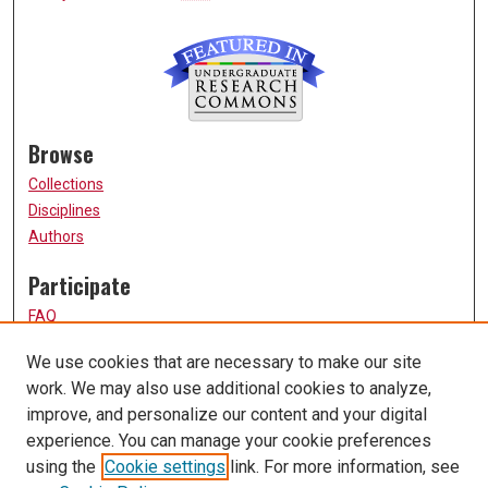
Browse
Collections
Disciplines
Authors
Participate
FAQ
How to Submit
We use cookies that are necessary to make our site
Submit Research
work. We may also use additional cookies to analyze,
Links
improve, and personalize our content and your digital
experience. You can manage your cookie preferences
UMSL URS Homepage
using the
Cookie settings
link. For more information, see
University of Missouri, St. Louis