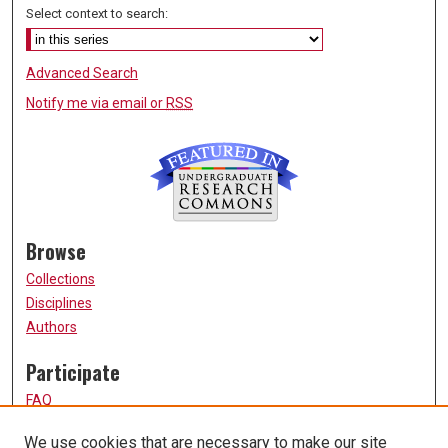
Select context to search:
Advanced Search
Notify me via email or
RSS
Browse
Collections
Disciplines
Authors
Participate
FAQ
How to Submit
We use cookies that are necessary to make our site