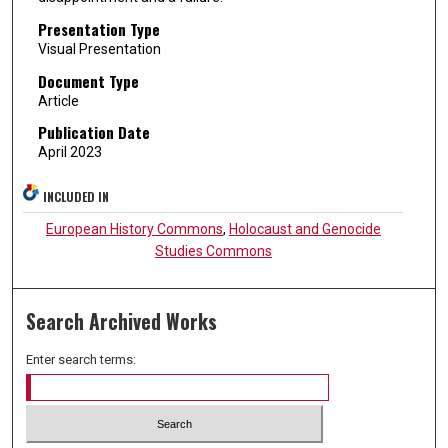
Presentation Type
Visual Presentation
Document Type
Article
Publication Date
April 2023
INCLUDED IN
European History Commons
,
Holocaust and Genocide
Studies Commons
Search Archived Works
Enter search terms: