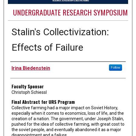
UNDERGRADUATE RESEARCH SYMPOSIUM
Stalin's Collectivization:
Effects of Failure
Authors
Irina Biedenstein
Follow
Faculty Sponsor
Christoph Schiessl
Final Abstract for URS Program
Collective farming had a major impact on Soviet History,
especially when it comes to economics, loss of life, and the
creation of a nation. The government, under Joseph Stalin,
pushed for the idea of collective farming, with great cost to
the soviet people, and eventually abandoned it as a major
disappointment and a failure.