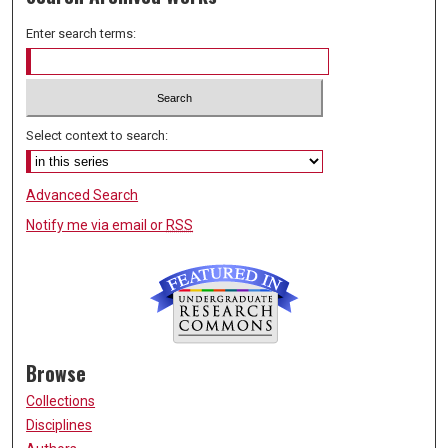
Enter search terms:
Select context to search:
Advanced Search
Notify me via email or
RSS
Browse
Collections
Disciplines