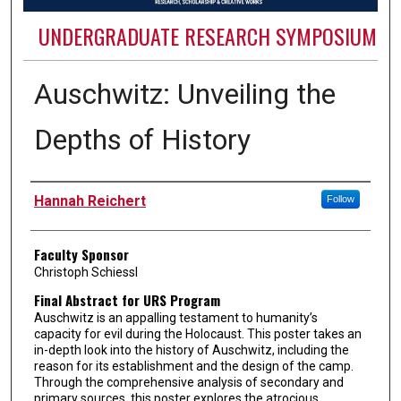
UNDERGRADUATE RESEARCH SYMPOSIUM
Auschwitz: Unveiling the
Depths of History
Authors
Hannah Reichert
Follow
Faculty Sponsor
Christoph Schiessl
Final Abstract for URS Program
Auschwitz is an appalling testament to humanity’s
capacity for evil during the Holocaust. This poster takes an
in-depth look into the history of Auschwitz, including the
reason for its establishment and the design of the camp.
Through the comprehensive analysis of secondary and
primary sources, this poster explores the atrocious