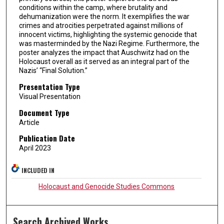
conditions within the camp, where brutality and
dehumanization were the norm. It exemplifies the war
crimes and atrocities perpetrated against millions of
innocent victims, highlighting the systemic genocide that
was masterminded by the Nazi Regime. Furthermore, the
poster analyzes the impact that Auschwitz had on the
Holocaust overall as it served as an integral part of the
Nazis’ “Final Solution.”
Presentation Type
Visual Presentation
Document Type
Article
Publication Date
April 2023
INCLUDED IN
Holocaust and Genocide Studies Commons
Search Archived Works