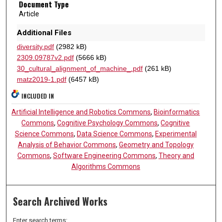
Document Type
Article
Additional Files
diversity.pdf
(2982 kB)
2309.09787v2.pdf
(5666 kB)
30_cultural_alignment_of_machine_.pdf
(261 kB)
matz2019-1.pdf
(6457 kB)
INCLUDED IN
Artificial Intelligence and Robotics Commons
,
Bioinformatics
Commons
,
Cognitive Psychology Commons
,
Cognitive
Science Commons
,
Data Science Commons
,
Experimental
Analysis of Behavior Commons
,
Geometry and Topology
Commons
,
Software Engineering Commons
,
Theory and
Algorithms Commons
Search Archived Works
Enter search terms: