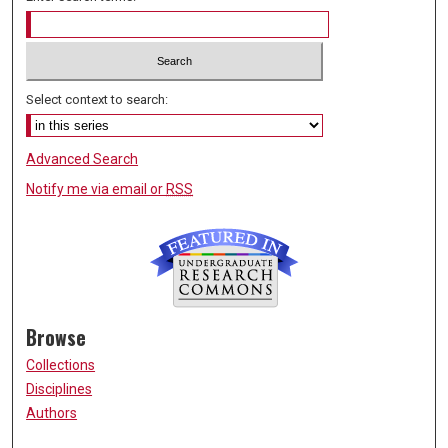
Select context to search:
Advanced Search
Notify me via email or
RSS
Browse
Collections
Disciplines
Authors