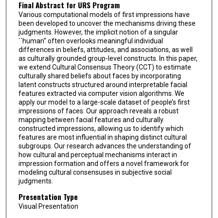
Final Abstract for URS Program
Various computational models of first impressions have
been developed to uncover the mechanisms driving these
judgments. However, the implicit notion of a singular
``human'' often overlooks meaningful individual
differences in beliefs, attitudes, and associations, as well
as culturally grounded group-level constructs. In this paper,
we extend Cultural Consensus Theory (CCT) to estimate
culturally shared beliefs about faces by incorporating
latent constructs structured around interpretable facial
features extracted via computer vision algorithms. We
apply our model to a large-scale dataset of people’s first
impressions of faces. Our approach reveals a robust
mapping between facial features and culturally
constructed impressions, allowing us to identify which
features are most influential in shaping distinct cultural
subgroups. Our research advances the understanding of
how cultural and perceptual mechanisms interact in
impression formation and offers a novel framework for
modeling cultural consensuses in subjective social
judgments.
Presentation Type
Visual Presentation