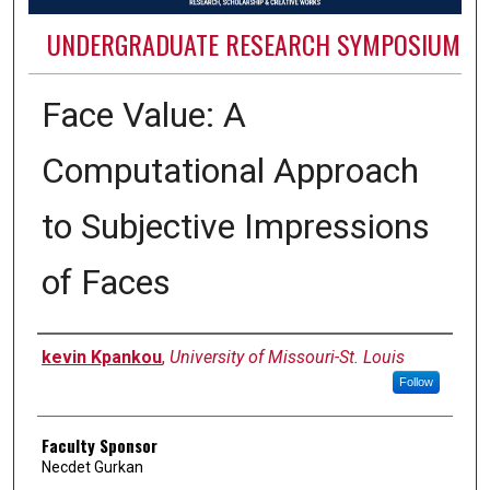
UNDERGRADUATE RESEARCH SYMPOSIUM
Face Value: A
Computational Approach
to Subjective Impressions
of Faces
Authors
kevin Kpankou
,
University of Missouri-St. Louis
Follow
Faculty Sponsor
Necdet Gurkan