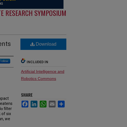
E RESEARCH SYMPOSIUM
ents
Download
Follow
INCLUDED IN
Artificial Intelligence and
Robotics Commons
SHARE
mpact
Facebook
LinkedIn
WhatsApp
Email
Share
reatens
ɑ filter
 of six
un, we