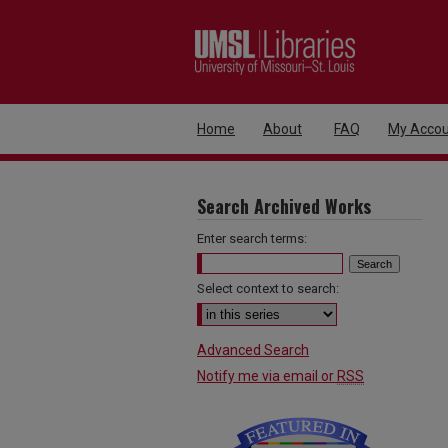
Home
About
FAQ
My Accou
Search Archived Works
Enter search terms:
Select context to search:
Advanced Search
Notify me via email or
RSS