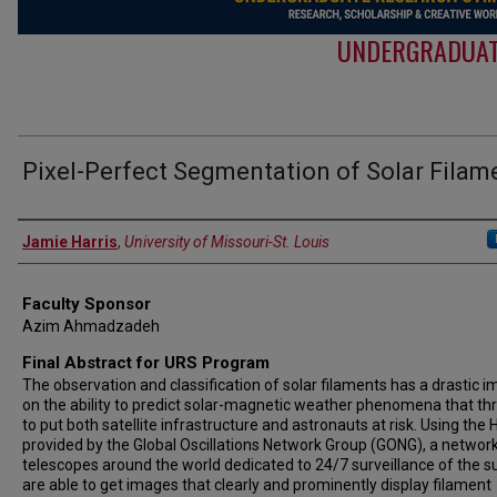
UNDERGRADUAT
Pixel-Perfect Segmentation of Solar Filam
Authors
Jamie Harris
,
University of Missouri-St. Louis
Faculty Sponsor
Azim Ahmadzadeh
Final Abstract for URS Program
The observation and classification of solar filaments has a drastic i
on the ability to predict solar-magnetic weather phenomena that th
to put both satellite infrastructure and astronauts at risk. Using the H
provided by the Global Oscillations Network Group (GONG), a network
telescopes around the world dedicated to 24/7 surveillance of the s
are able to get images that clearly and prominently display filament