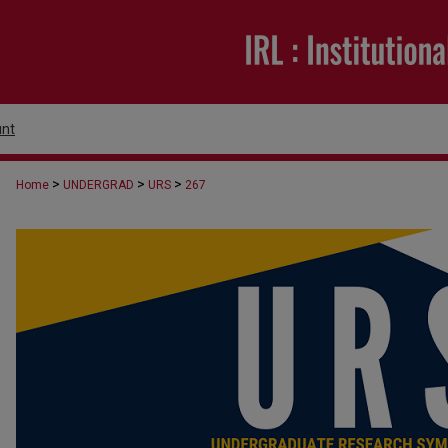
nt
>
>
>
Home
UNDERGRAD
URS
267