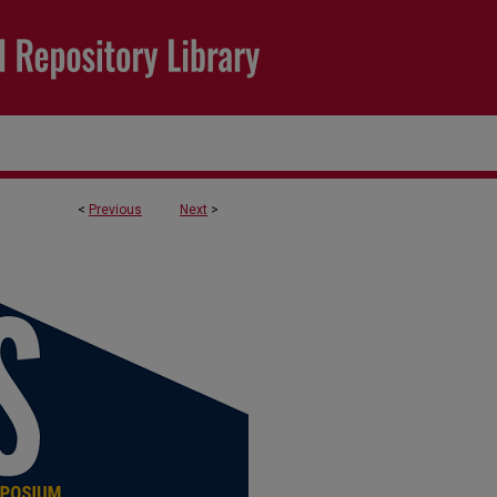
<
Previous
Next
>