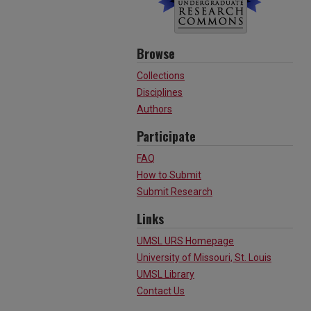
Browse
Collections
Disciplines
Authors
Participate
FAQ
How to Submit
Submit Research
Links
UMSL URS Homepage
University of Missouri, St. Louis
UMSL Library
Contact Us