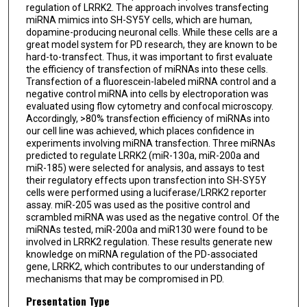
regulation of LRRK2. The approach involves transfecting
miRNA mimics into SH-SY5Y cells, which are human,
dopamine-producing neuronal cells. While these cells are a
great model system for PD research, they are known to be
hard-to-transfect. Thus, it was important to first evaluate
the efficiency of transfection of miRNAs into these cells.
Transfection of a fluorescein-labeled miRNA control and a
negative control miRNA into cells by electroporation was
evaluated using flow cytometry and confocal microscopy.
Accordingly, >80% transfection efficiency of miRNAs into
our cell line was achieved, which places confidence in
experiments involving miRNA transfection. Three miRNAs
predicted to regulate LRRK2 (miR-130a, miR-200a and
miR-185) were selected for analysis, and assays to test
their regulatory effects upon transfection into SH-SY5Y
cells were performed using a luciferase/LRRK2 reporter
assay. miR-205 was used as the positive control and
scrambled miRNA was used as the negative control. Of the
miRNAs tested, miR-200a and miR130 were found to be
involved in LRRK2 regulation. These results generate new
knowledge on miRNA regulation of the PD-associated
gene, LRRK2, which contributes to our understanding of
mechanisms that may be compromised in PD.
Presentation Type