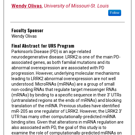
Wendy Olivas
,
University of Missouri-St. Louis
Follow
Faculty Sponsor
Wendy Olivas
Final Abstract for URS Program
Parkinson’s Disease (PD) is an age-related
neurodegenerative disease. LRRK2 is one of the main PD-
associated genes, as both familial mutations and its
abnormal overexpression are associated with PD
progression. However, underlying molecular mechanisms
leading to LRRK2 abnormal overexpression are not well
understood. MicroRNAs (miRNAs) are a group of small
non-coding RNAs that regulate target messenger RNAs
(mRNAs) by binding to a specific sequence in their 3’ UTRs
(untranslated regions at the ends of mRNAs) and blocking
translation of the mRNA. Previous studies have identified
miR-205 as one regulator of LRRK2. However, the LRRK2 3’
UTR has many other computationally-predicted miRNA
binding sites. Given that alterations in miRNA regulation are
also associated with PD, the goal of this study is to
examine the role of computationally-predicted miRNAs on