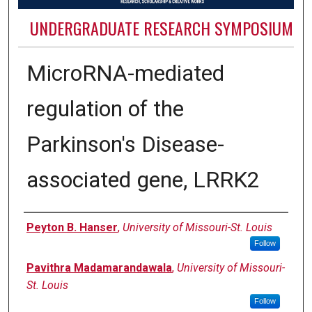
UNDERGRADUATE RESEARCH SYMPOSIUM
MicroRNA-mediated
regulation of the
Parkinson's Disease-
associated gene, LRRK2
Authors
Peyton B. Hanser
,
University of Missouri-St. Louis
Follow
Pavithra Madamarandawala
,
University of Missouri-
St. Louis
Follow