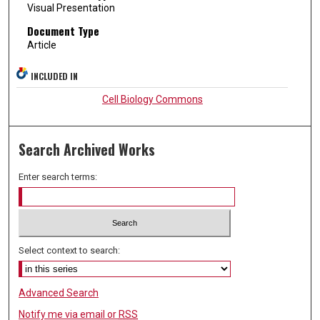
Visual Presentation
Document Type
Article
INCLUDED IN
Cell Biology Commons
Search Archived Works
Enter search terms:
Select context to search:
Advanced Search
Notify me via email or
RSS