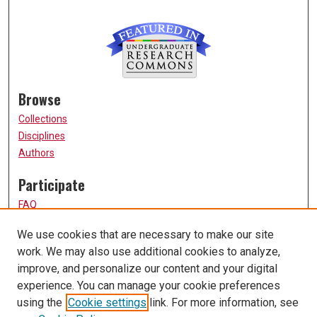
Browse
Collections
Disciplines
Authors
Participate
FAQ
How to Submit
We use cookies that are necessary to make our site
Submit Research
work. We may also use additional cookies to analyze,
Links
improve, and personalize our content and your digital
experience. You can manage your cookie preferences
UMSL URS Homepage
using the
Cookie settings
link. For more information, see
University of Missouri, St. Louis