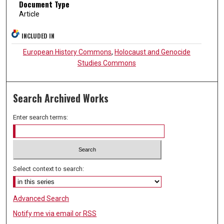
Document Type
Article
INCLUDED IN
European History Commons
,
Holocaust and Genocide
Studies Commons
Search Archived Works
Enter search terms:
Select context to search:
Advanced Search
Notify me via email or
RSS