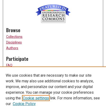
Browse
Collections
Disciplines
Authors
Participate
FAQ
How to Submit
We use cookies that are necessary to make our site
Submit Research
work. We may also use additional cookies to analyze,
Links
improve, and personalize our content and your digital
experience. You can manage your cookie preferences
UMSL URS Homepage
using the
Cookie settings
link. For more information, see
University of Missouri, St. Louis
our
Cookie Policy
UMSL Library