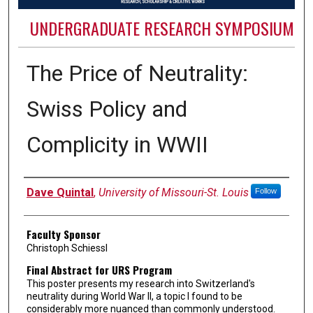
UNDERGRADUATE RESEARCH SYMPOSIUM
The Price of Neutrality:
Swiss Policy and
Complicity in WWII
Authors
Dave Quintal
,
University of Missouri-St. Louis
Follow
Faculty Sponsor
Christoph Schiessl
Final Abstract for URS Program
This poster presents my research into Switzerland's
neutrality during World War II, a topic I found to be
considerably more nuanced than commonly understood.