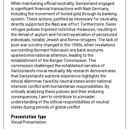
While maintaining official neutrality, Switzerland engaged
in significant financial transactions with Nazi Germany,
including the movement of looted gold through its banking
system. These actions, justified as necessary for neutrality,
directly supported the Nazi war effort. Furthermore, Swiss
refugee policies imposed restrictive measures, resulting in
the denial of asylum and forced repatriation of persecuted
individuals, notably Jewish and Roma refugees. The lack of
post-war scrutiny changed in the 1990s, when revelations
surrounding dormant Holocaust-era bank accounts
sparked international attention, leading to the
establishment of the Bergier Commission. This
commission challenged the established narrative of
Switzerland's moral neutrality. My research demonstrates
that Switzerland's wartime experience highlights the
ethical dilemmas faced by neutral states when national
interests conflict with humanitarian responsibilities. By
critically analyzing these policies and their enduring
consequences, I aim to contribute to a broader
understanding of the ethical responsibilities of neutral
states during periods of global conflict.
Presentation Type
Visual Presentation