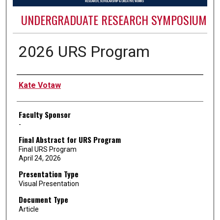
UNDERGRADUATE RESEARCH SYMPOSIUM
2026 URS Program
Authors
Kate Votaw
Faculty Sponsor
-
Final Abstract for URS Program
Final URS Program
April 24, 2026
Presentation Type
Visual Presentation
Document Type
Article