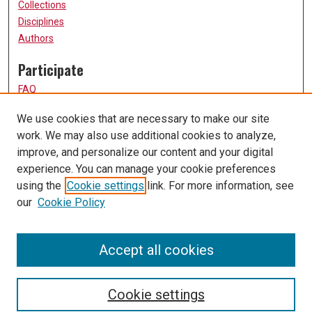
Collections
Disciplines
Authors
Participate
FAQ
How to Submit
We use cookies that are necessary to make our site
Submit Research
work. We may also use additional cookies to analyze,
Links
improve, and personalize our content and your digital
experience. You can manage your cookie preferences
UMSL URS Homepage
using the
Cookie settings
link. For more information, see
University of Missouri, St. Louis
our
Cookie Policy
UMSL Library
Contact Us
Accept all cookies
Cookie settings