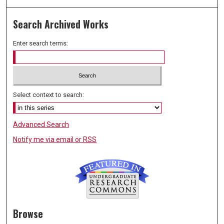
Search Archived Works
Enter search terms:
Select context to search:
Advanced Search
Notify me via email or
RSS
Browse