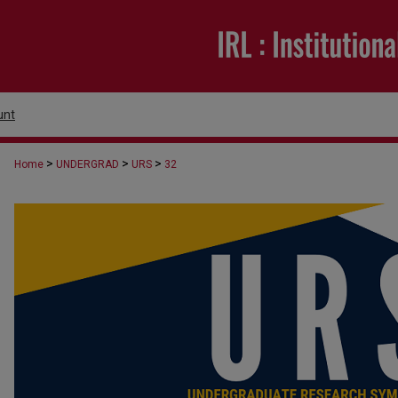
unt
>
>
>
Home
UNDERGRAD
URS
32