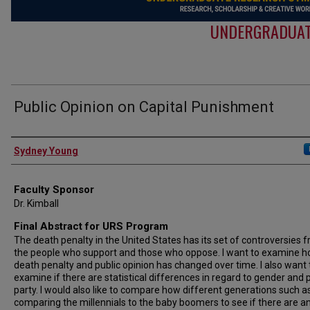
UNDERGRADUAT
Public Opinion on Capital Punishment
Authors
Sydney Young
Faculty Sponsor
Dr. Kimball
Final Abstract for URS Program
The death penalty in the United States has its set of controversies 
the people who support and those who oppose. I want to examine h
death penalty and public opinion has changed over time. I also want 
examine if there are statistical differences in regard to gender and po
party. I would also like to compare how different generations such a
comparing the millennials to the baby boomers to see if there are a