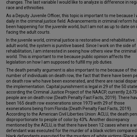
changes. The last variable I would like to analyze is difference in reg
race and ethnicities.
As a Deputy Juvenile Officer, this topic is important to me because I
daily in the criminal justice field. Advancements in criminal reform h
been happening for the juvenile world, but I am not as up to date on 
facing the adult courts.
In the juvenile world, criminal justice is restorative and rehabilitative. 
adult world, the system is punitive based. Since I work on the side of
rehabilitation, I am interested in seeing how others view the criminal 
world. This is important to me because public opinion affects the
legislation on how I am supposed to fulfill my job duties.
The death penalty argument is also important to me because of the
number of individuals on death row, the fact that there have been p
on death row who have been exonerated, and there are racial dispari
the implementation. Capital punishment is legal in 29 of the 50 stat
according the Criminal Justice Project of the NAACP, currently 2,67
people are on death row (Death Penalty Fast Facts, 2019). There ha
been 165 death row exonerations since 1973 with 29 of those
exonerations being from Florida (Death Penalty Fast Facts, 2019).
According to the American Civil Liberties Union: ACLU, the death pena
disproportionate to people of color by 43%. Another discrepancy
mentioned by the ACLU, is that there have been 12 cases where a w
defendant was executed for the murder of a black victim compared
black defendants executed for the murders of white victims (Race 