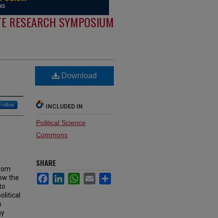
E RESEARCH SYMPOSIUM
Download
Follow
INCLUDED IN
Political Science
Commons
SHARE
from
Facebook
LinkedIn
WhatsApp
Email
Share
ow the
to
litical
s
ny