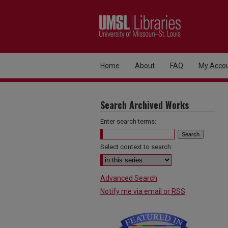
Home
About
FAQ
My Acco
Search Archived Works
Enter search terms:
Select context to search:
Advanced Search
Notify me via email or
RSS