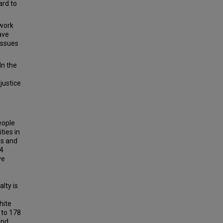
ard to
 work
ave
issues
In the
justice
eople
ties in
es and
34
ve
lty is
hite
 to 178
and