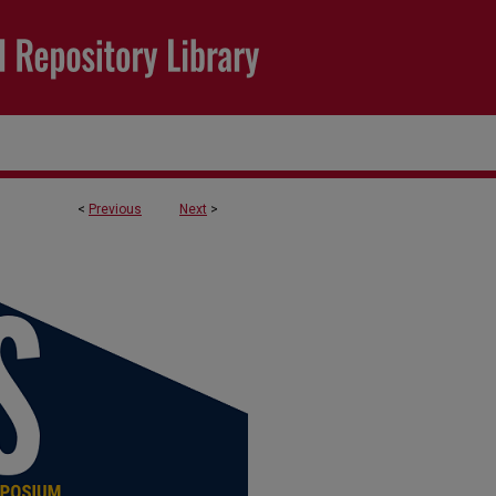
<
Previous
Next
>