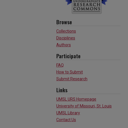
Browse
Collections
Disciplines
Authors
Participate
FAQ
How to Submit
Submit Research
Links
UMSL URS Homepage
University of Missouri, St. Louis
UMSL Library
Contact Us