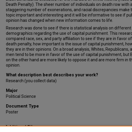
Death Penalty). The sheer number of individuals on death row with 
staggering number of exonerations, and racial discrepancies make 
topic important and interesting and it will be informative to see if pu
opinion has changed when new information comes to life.
Research was done to see if there is statistical analysis on different
demographics regarding the use of capital punishment. This resear
compared race, sex, and party affiliation to see if they are in favor o
death penalty, how important is the issue of capital punishment, ho
they are in their opinions. On a broad analysis, Whites, Republicans, 
men tend to be more in favor of the use of capital punishment, but 
on the other hand are more likely to oppose it and are more firm in t
opinion.
What description best describes your work?
Research (you collect data)
Major
Political Science
Document Type
Poster
Additional Files