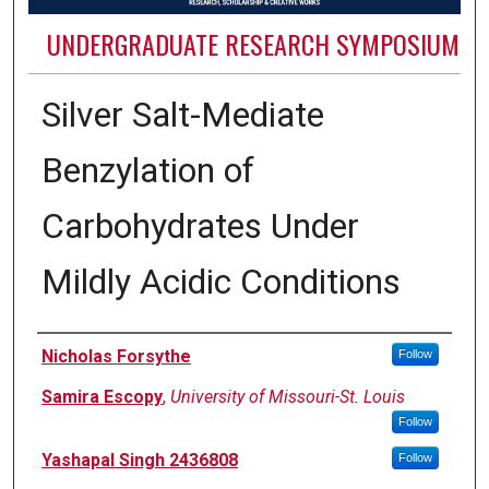
UNDERGRADUATE RESEARCH SYMPOSIUM
Silver Salt-Mediate
Benzylation of
Carbohydrates Under
Mildly Acidic Conditions
Authors
Nicholas Forsythe
Follow
Samira Escopy
,
University of Missouri-St. Louis
Follow
Yashapal Singh 2436808
Follow