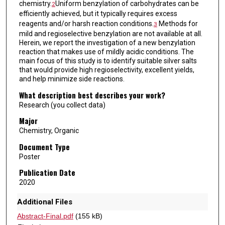
chemistry.
Uniform benzylation of carbohydrates can be
2
efficiently achieved, but it typically requires excess
reagents and/or harsh reaction conditions.
Methods for
3
mild and regioselective benzylation are not available at all.
Herein, we report the investigation of a new benzylation
reaction that makes use of mildly acidic conditions. The
main focus of this study is to identify suitable silver salts
that would provide high regioselectivity, excellent yields,
and help minimize side reactions.
What description best describes your work?
Research (you collect data)
Major
Chemistry, Organic
Document Type
Poster
Publication Date
2020
Additional Files
Abstract-Final.pdf
(155 kB)