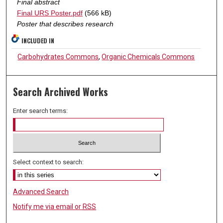
Final abstract
Final URS Poster.pdf
(566 kB)
Poster that describes research
INCLUDED IN
Carbohydrates Commons
,
Organic Chemicals Commons
Search Archived Works
Enter search terms:
Select context to search:
Advanced Search
Notify me via email or
RSS