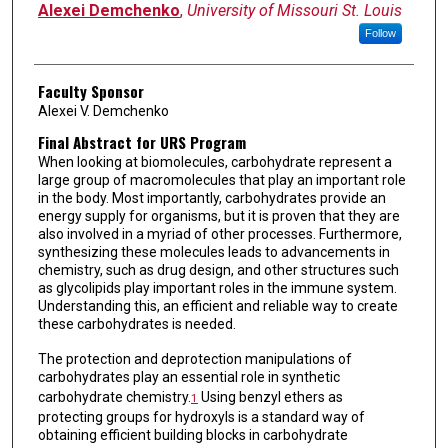
Alexei Demchenko
,
University of Missouri St. Louis
Follow
Faculty Sponsor
Alexei V. Demchenko
Final Abstract for URS Program
When looking at biomolecules, carbohydrate represent a
large group of macromolecules that play an important role
in the body. Most importantly, carbohydrates provide an
energy supply for organisms, but it is proven that they are
also involved in a myriad of other processes. Furthermore,
synthesizing these molecules leads to advancements in
chemistry, such as drug design, and other structures such
as glycolipids play important roles in the immune system.
Understanding this, an efficient and reliable way to create
these carbohydrates is needed.
The protection and deprotection manipulations of
carbohydrates play an essential role in synthetic
carbohydrate chemistry.
Using benzyl ethers as
1
protecting groups for hydroxyls is a standard way of
obtaining efficient building blocks in carbohydrate