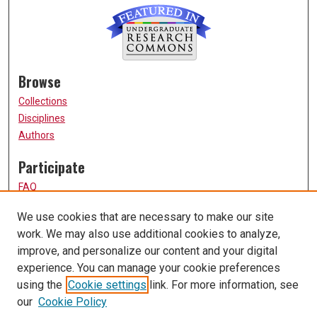
Browse
Collections
Disciplines
Authors
Participate
FAQ
How to Submit
We use cookies that are necessary to make our site
Submit Research
work. We may also use additional cookies to analyze,
Links
improve, and personalize our content and your digital
experience. You can manage your cookie preferences
UMSL URS Homepage
using the
Cookie settings
link. For more information, see
University of Missouri, St. Louis
our
Cookie Policy
UMSL Library