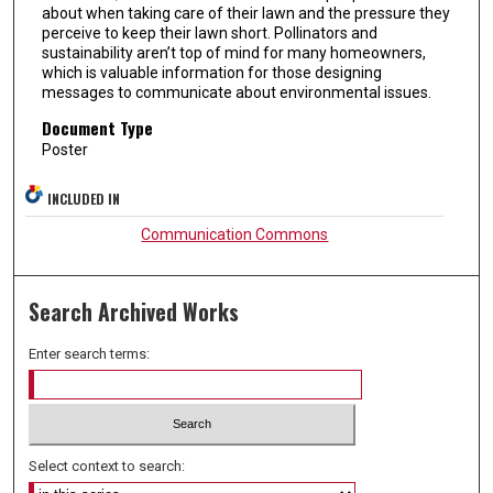
about when taking care of their lawn and the pressure they
perceive to keep their lawn short. Pollinators and
sustainability aren’t top of mind for many homeowners,
which is valuable information for those designing
messages to communicate about environmental issues.
Document Type
Poster
INCLUDED IN
Communication Commons
Search Archived Works
Enter search terms:
Select context to search: