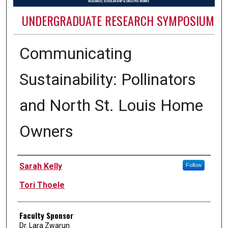
UNDERGRADUATE RESEARCH SYMPOSIUM
Communicating
Sustainability: Pollinators
and North St. Louis Home
Owners
Authors
Sarah Kelly
Follow
Tori Thoele
Faculty Sponsor
Dr. Lara Zwarun