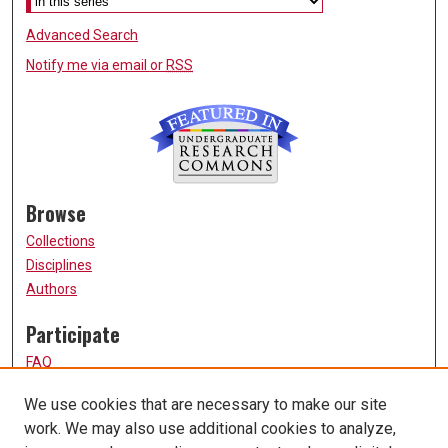
Advanced Search
Notify me via email or
RSS
Browse
Collections
Disciplines
Authors
Participate
FAQ
How to Submit
We use cookies that are necessary to make our site
Submit Research
work. We may also use additional cookies to analyze,