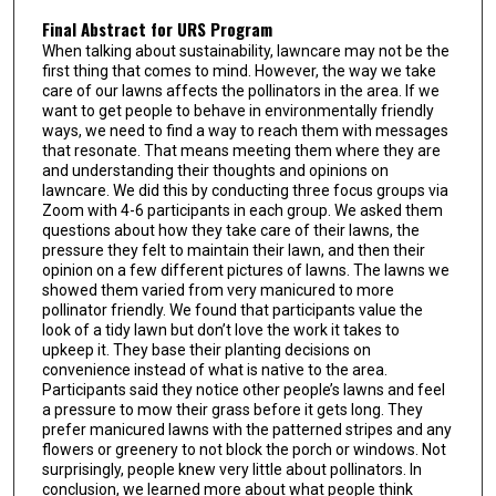
Final Abstract for URS Program
When talking about sustainability, lawncare may not be the
first thing that comes to mind. However, the way we take
care of our lawns affects the pollinators in the area. If we
want to get people to behave in environmentally friendly
ways, we need to find a way to reach them with messages
that resonate. That means meeting them where they are
and understanding their thoughts and opinions on
lawncare. We did this by conducting three focus groups via
Zoom with 4-6 participants in each group. We asked them
questions about how they take care of their lawns, the
pressure they felt to maintain their lawn, and then their
opinion on a few different pictures of lawns. The lawns we
showed them varied from very manicured to more
pollinator friendly. We found that participants value the
look of a tidy lawn but don’t love the work it takes to
upkeep it. They base their planting decisions on
convenience instead of what is native to the area.
Participants said they notice other people’s lawns and feel
a pressure to mow their grass before it gets long. They
prefer manicured lawns with the patterned stripes and any
flowers or greenery to not block the porch or windows. Not
surprisingly, people knew very little about pollinators. In
conclusion, we learned more about what people think