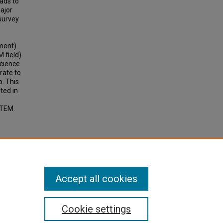
ads to
ajor
 survey
nment)
M field)
science
rate to
p. This
ted in
STEM.
Accept all cookies
Cookie settings