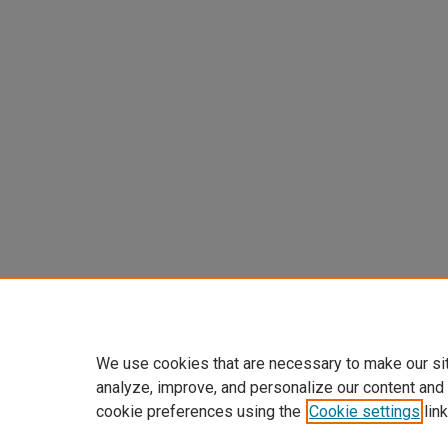
We use cookies that are necessary to make our si
analyze, improve, and personalize our content and
cookie preferences using the
Cookie settings
link