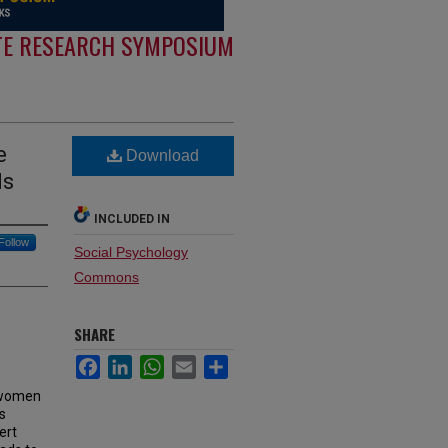
E RESEARCH SYMPOSIUM
e
Download
ds
INCLUDED IN
Follow
Social Psychology
Commons
SHARE
Facebook
LinkedIn
WhatsApp
Email
Share
r women
s
ert