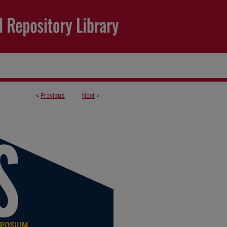
<
Previous
Next
>