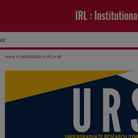
unt
>
>
>
Home
UNDERGRAD
URS
85