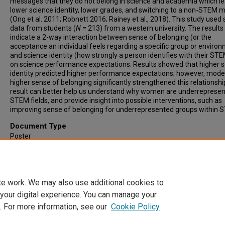
messages that they do not belong in science and academia which le
lower science identity, lower grades, and switching to a non-STEM m
(Ong et al. 2011; Robnett 2016; Rainey et al., 2018). This study used
data from students (
N
= 213) from a western university. The results
indicate a 2-way interaction between sense of belonging (or the
acceptance an individual feels regarding a specific group or enviro
and science identity (how strongly a person identifies with their STE
on science performance expectations. Results showed that higher 
identity predicted higher performance expectations; however, mode
higher sense of belonging significantly strengthened this relationshi
result can better help us understand why women are underrepresen
STEM fields, and provide insight into possible interventions, such as
improving sense of belonging for underrepresented groups within 
Document Type
Poster
Publication Date
2021
te work. We may also use additional cookies to
 your digital experience. You can manage your
. For more information, see our
Cookie Policy