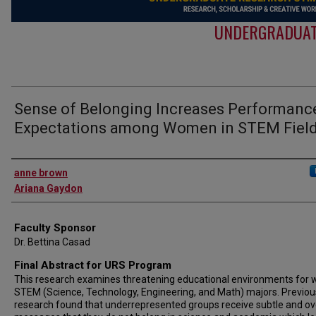
UNDERGRADUAT
Sense of Belonging Increases Performanc
Expectations among Women in STEM Fiel
Authors
anne brown
Ariana Gaydon
Faculty Sponsor
Dr. Bettina Casad
Final Abstract for URS Program
This research examines threatening educational environments fo
STEM (Science, Technology, Engineering, and Math) majors. Previou
research found that underrepresented groups receive subtle and ov