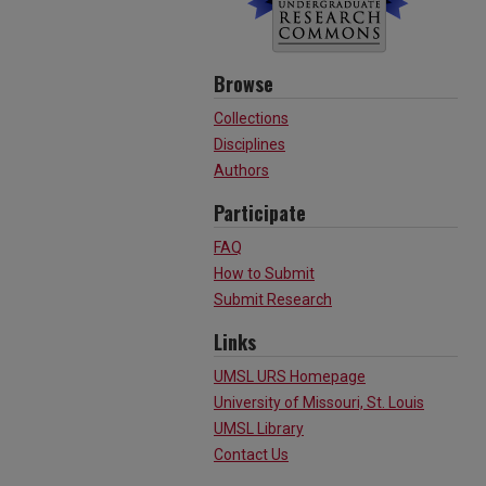
Browse
Collections
Disciplines
Authors
Participate
FAQ
How to Submit
Submit Research
Links
UMSL URS Homepage
University of Missouri, St. Louis
UMSL Library
Contact Us