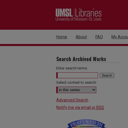
Home
About
FAQ
My Acco
Search Archived Works
Enter search terms:
Select context to search:
Advanced Search
Notify me via email or
RSS