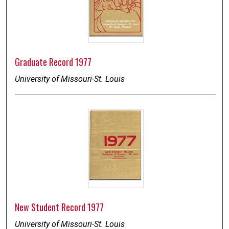
Graduate Record 1977
University of Missouri-St. Louis
New Student Record 1977
University of Missouri-St. Louis