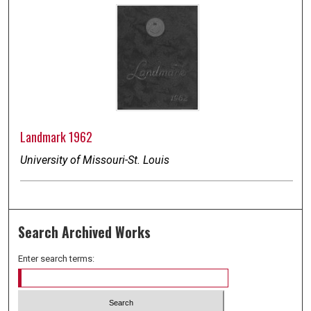
Landmark 1962
University of Missouri-St. Louis
Search Archived Works
Enter search terms: