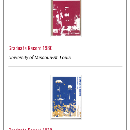
Graduate Record 1980
University of Missouri-St. Louis