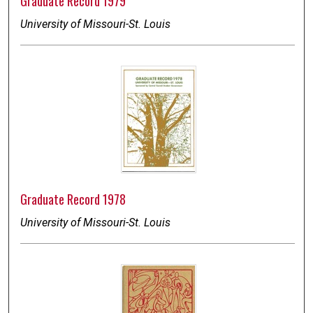
Graduate Record 1979
University of Missouri-St. Louis
Graduate Record 1978
University of Missouri-St. Louis