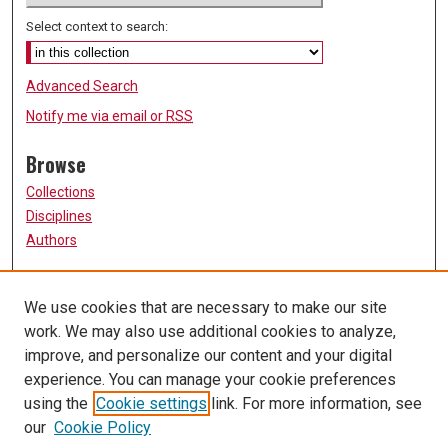
Select context to search:
Advanced Search
Notify me via email or
RSS
Browse
Collections
Disciplines
Authors
Participate
We use cookies that are necessary to make our site
FAQ
work. We may also use additional cookies to analyze,
Links
improve, and personalize our content and your digital
experience. You can manage your cookie preferences
Report a Problem or Issue
using the
Cookie settings
link. For more information, see
University of Missouri, St. Louis
our
Cookie Policy
UMSL Library