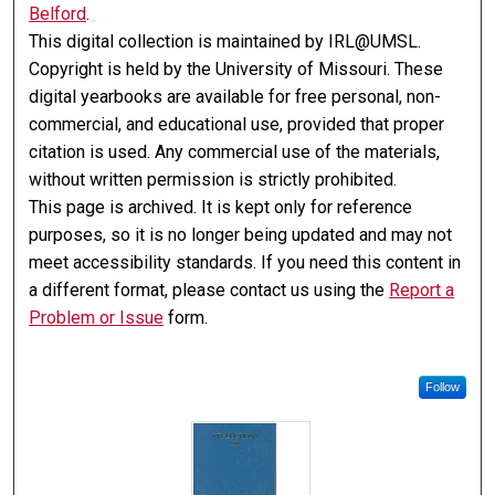
Belford
.
This digital collection is maintained by IRL@UMSL.
Copyright is held by the University of Missouri. These
digital yearbooks are available for free personal, non-
commercial, and educational use, provided that proper
citation is used. Any commercial use of the materials,
without written permission is strictly prohibited.
This page is archived. It is kept only for reference
purposes, so it is no longer being updated and may not
meet accessibility standards. If you need this content in
a different format, please contact us using the
Report a
Problem or Issue
form.
Follow