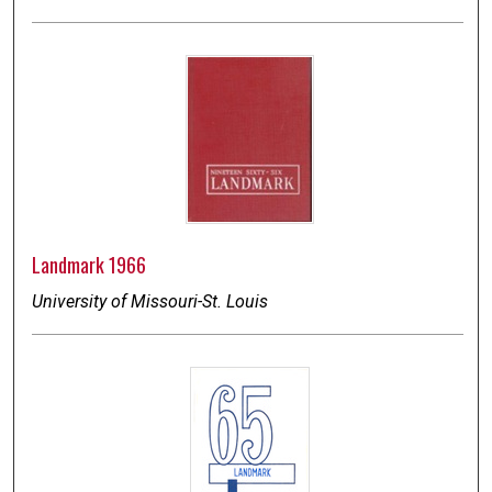
Landmark 1966
University of Missouri-St. Louis