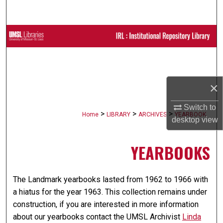
Search
Browse Collections
My Account
×
About
Switch to
Digital Commons Network™
>
>
>
Home
LIBRARY
ARCHIVES
YEARBOOK
desktop
view
YEARBOOKS
The Landmark yearbooks lasted from 1962 to 1966 with
a hiatus for the year 1963. This collection remains under
construction, if you are interested in more information
about our yearbooks contact the UMSL Archivist
Linda