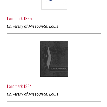
Landmark 1965
University of Missouri-St. Louis
Landmark 1964
University of Missouri-St. Louis