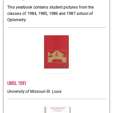
This yearbook contains student pictures from the
classes of 1984, 1985, 1986 and 1987 school of
Optometry.
UMSL 1981
University of Missouri-St. Louis