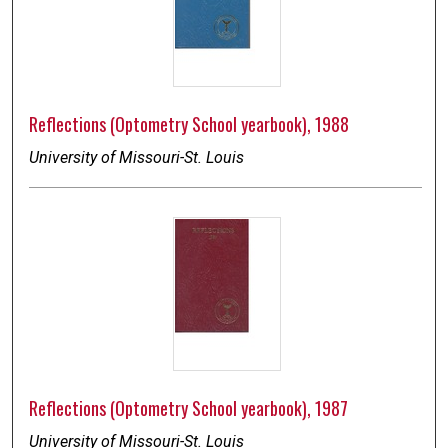
Reflections (Optometry School yearbook), 1988
University of Missouri-St. Louis
Reflections (Optometry School yearbook), 1987
University of Missouri-St. Louis