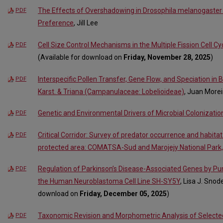
The Effects of Overshadowing in Drosophila melanogaster 
PDF
Preference
, Jill Lee
Cell Size Control Mechanisms in the Multiple Fission Cell
PDF
(Available for download on
Friday, November 28, 2025
)
Interspecific Pollen Transfer, Gene Flow, and Speciation in 
PDF
Karst. & Triana (Campanulaceae: Lobelioideae)
, Juan More
Genetic and Environmental Drivers of Microbial Colonization
PDF
Critical Corridor: Survey of predator occurrence and habitat
PDF
protected area: COMATSA-Sud and Marojejy National Park
Regulation of Parkinson’s Disease-Associated Genes by Pu
PDF
the Human Neuroblastoma Cell Line SH-SY5Y
, Lisa J. Snod
download on
Friday, December 05, 2025
)
Taxonomic Revision and Morphometric Analysis of Select
PDF