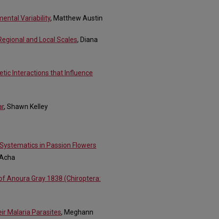
ental Variability
, Matthew Austin
 Regional and Local Scales
, Diana
tic Interactions that Influence
ar
, Shawn Kelley
 Systematics in Passion Flowers
 Acha
of Anoura Gray 1838 (Chiroptera:
ir Malaria Parasites
, Meghann