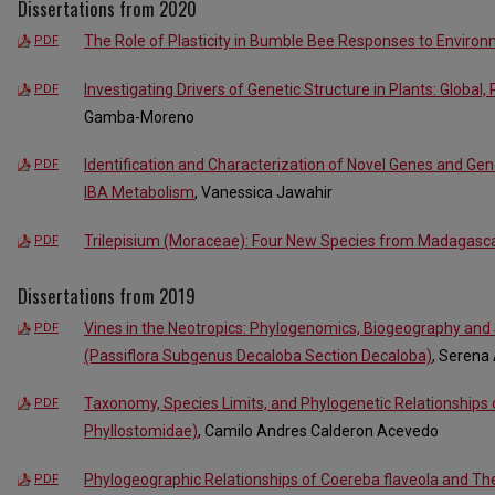
Dissertations from 2020
The Role of Plasticity in Bumble Bee Responses to Environm
PDF
Investigating Drivers of Genetic Structure in Plants: Global,
PDF
Gamba-Moreno
Identification and Characterization of Novel Genes and Gene
PDF
IBA Metabolism
, Vanessica Jawahir
Trilepisium (Moraceae): Four New Species from Madagasc
PDF
Dissertations from 2019
Vines in the Neotropics: Phylogenomics, Biogeography and
PDF
(Passiflora Subgenus Decaloba Section Decaloba)
, Serena
Taxonomy, Species Limits, and Phylogenetic Relationships 
PDF
Phyllostomidae)
, Camilo Andres Calderon Acevedo
Phylogeographic Relationships of Coereba flaveola and The
PDF