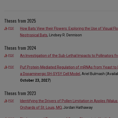
Theses from 2025
How Bats View their Flowers: Exploring the Use of Visual Fl
PDF
Neotropical Bats
, Lindsey R. Dennison
Theses from 2024
An Investigation of the Sub-Lethal Impacts to Pollinators f
PDF
Puf Protein-Mediated Regulation of mRNAs from Yeast to 
PDF
a Dopaminergic SH-SY5Y Cell Model
, Ariel Bulmash (Avail
October 23, 2027
)
Theses from 2023
Identifying the Drivers of Pollen Limitation in Apples (Mal
PDF
Orchards of St. Louis, MO
, Jordan Hathaway