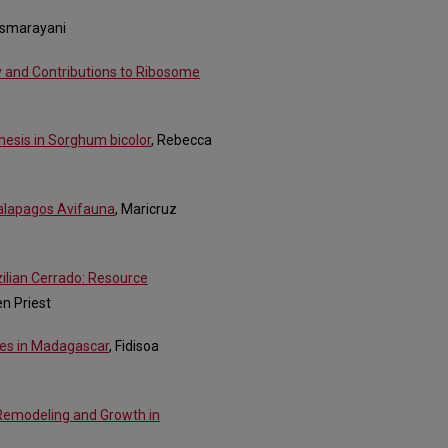
Asmarayani
y and Contributions to Ribosome
thesis in Sorghum bicolor
, Rebecca
alapagos Avifauna
, Maricruz
zilian Cerrado: Resource
en Priest
res in Madagascar
, Fidisoa
 Remodeling and Growth in