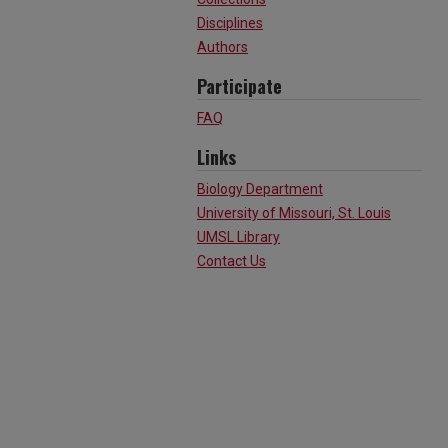
Disciplines
Authors
Participate
FAQ
Links
Biology Department
University of Missouri, St. Louis
UMSL Library
Contact Us