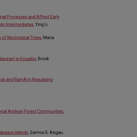
mal Processes and Affect Early
lic Intermediates
, Ying Li
on of Neotropical Trees
, Maria
laceae) in Ecuador
, Brock
Rob and RamA in Regulating
opical Andean Forest Communities
,
lapagos Islands
, Samoa S. Asigau