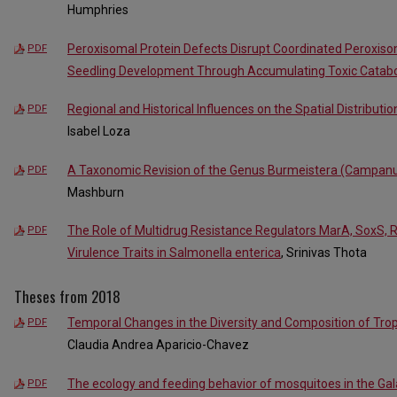
Humphries
Peroxisomal Protein Defects Disrupt Coordinated Peroxiso
PDF
Seedling Development Through Accumulating Toxic Catabo
Regional and Historical Influences on the Spatial Distributi
PDF
Isabel Loza
A Taxonomic Revision of the Genus Burmeistera (Campanu
PDF
Mashburn
The Role of Multidrug Resistance Regulators MarA, SoxS, 
PDF
Virulence Traits in Salmonella enterica
, Srinivas Thota
Theses from 2018
Temporal Changes in the Diversity and Composition of Tr
PDF
Claudia Andrea Aparicio-Chavez
The ecology and feeding behavior of mosquitoes in the Ga
PDF