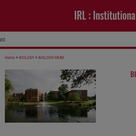
unt
>
>
Home
BIOLOGY
BIOLOGY-GRAD
B