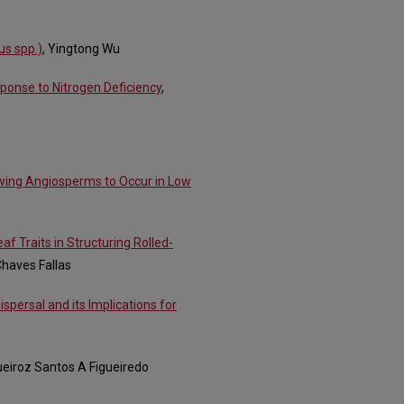
us spp.)
, Yingtong Wu
ponse to Nitrogen Deficiency
,
wing Angiosperms to Occur in Low
f Traits in Structuring Rolled-
Chaves Fallas
ispersal and its Implications for
ueiroz Santos A Figueiredo