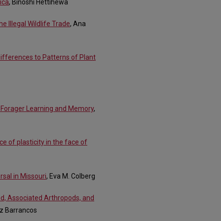
ica
, Binoshi Hettihewa
 Illegal Wildlife Trade
, Ana
Differences to Patterns of Plant
e Forager Learning and Memory
,
e of plasticity in the face of
sal in Missouri
, Eva M. Colberg
od, Associated Arthropods, and
ez Barrancos