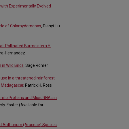
with Experimentally Evolved
 Cycle of Chlamydomonas
, Dianyi Liu
Bat-Pollinated Burmeistera H.
ira-Hernandez
 in Wild Birds
, Sage Rohrer
 use in a threatened rainforest
, Madagascar
, Patrick H. Ross
milio Proteins and MicroRNAs in
erly-Foster (Available for
ed Anthurium (Araceae) Species