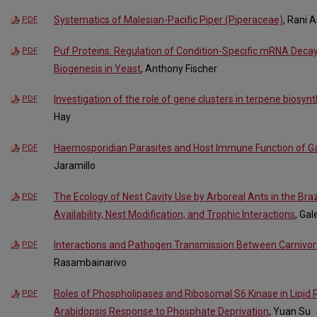
Systematics of Malesian-Pacific Piper (Piperaceae)
, Rani 
PDF
Puf Proteins: Regulation of Condition-Specific mRNA Deca
PDF
Biogenesis in Yeast
, Anthony Fischer
Investigation of the role of gene clusters in terpene biosyn
PDF
Hay
Haemosporidian Parasites and Host Immune Function of G
PDF
Jaramillo
The Ecology of Nest Cavity Use by Arboreal Ants in the Bra
PDF
Availability, Nest Modification, and Trophic Interactions
, Gal
Interactions and Pathogen Transmission Between Carnivo
PDF
Rasambainarivo
Roles of Phospholipases and Ribosomal S6 Kinase in Lipid
PDF
Arabidopsis Response to Phosphate Deprivation
, Yuan Su