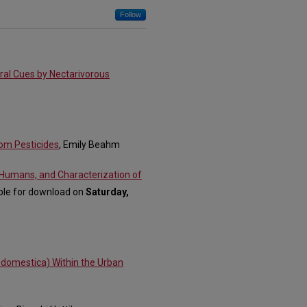
Follow
oral Cues by Nectarivorous
rom Pesticides
, Emily Beahm
Humans, and Characterization of
able for download on
Saturday,
us domestica) Within the Urban