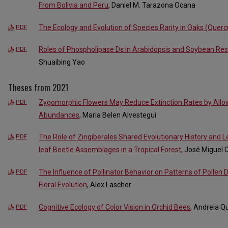
From Bolivia and Peru
, Daniel M. Tarazona Ocana
The Ecology and Evolution of Species Rarity in Oaks (Querc
PDF
Roles of Phospholipase Dε in Arabidopsis and Soybean Res
PDF
Shuaibing Yao
Theses from 2021
Zygomorphic Flowers May Reduce Extinction Rates by Allo
PDF
Abundances
, Maria Belen Alvestegui
The Role of Zingiberales Shared Evolutionary History and Lea
PDF
leaf Beetle Assemblages in a Tropical Forest
, José Miguel 
The Influence of Pollinator Behavior on Patterns of Pollen D
PDF
Floral Evolution
, Alex Lascher
Cognitive Ecology of Color Vision in Orchid Bees
, Andreia Q
PDF