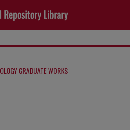
IOLOGY GRADUATE WORKS