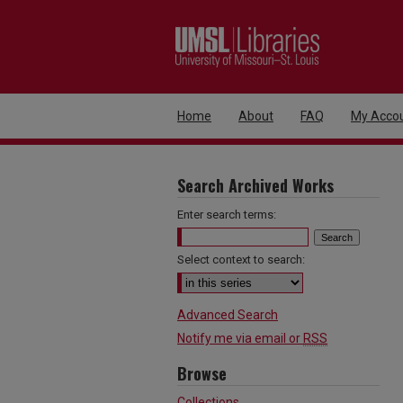
Home
About
FAQ
My Acco
Search Archived Works
Enter search terms:
Select context to search:
Advanced Search
Notify me via email or
RSS
Browse
Collections