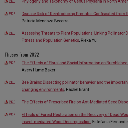
Phylogeny and Taxonomy of Genus Physaria in North Amer
PDF
Disease Risk of Reintroducing Primates Confiscated from the
PDF
Patricia Mendoza Becerra
Assessing Threats to Plant Populations: Linking Pollinator 
PDF
Fitness and Population Genetics
, Rieka Yu
Theses from 2022
The Effects of Floral and Social Information on Bumblebe
PDF
Avery Hume Baker
Bee Brains: Dissecting pollinator behavior and the importanc
PDF
changing environments
, Rachel Brant
The Effects of Prescribed Fire on Ant-Mediated Seed Disper
PDF
Effects of Forest Restoration on the Recovery of Dead Wo
PDF
Insect-mediated Wood Decomposition
, Estefania Fernand