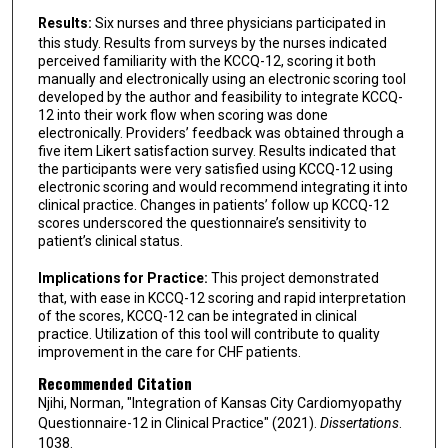
Results:
Six nurses and three physicians participated in
this study. Results from surveys by the nurses indicated
perceived familiarity with the KCCQ-12, scoring it both
manually and electronically using an electronic scoring tool
developed by the author and feasibility to integrate KCCQ-
12 into their work flow when scoring was done
electronically. Providers’ feedback was obtained through a
five item Likert satisfaction survey. Results indicated that
the participants were very satisfied using KCCQ-12 using
electronic scoring and would recommend integrating it into
clinical practice. Changes in patients’ follow up KCCQ-12
scores underscored the questionnaire’s sensitivity to
patient’s clinical status.
Implications for Practice:
This project demonstrated
that, with ease in KCCQ-12 scoring and rapid interpretation
of the scores, KCCQ-12 can be integrated in clinical
practice. Utilization of this tool will contribute to quality
improvement in the care for CHF patients.
Recommended Citation
Njihi, Norman, "Integration of Kansas City Cardiomyopathy
Questionnaire-12 in Clinical Practice" (2021).
Dissertations
.
1038.