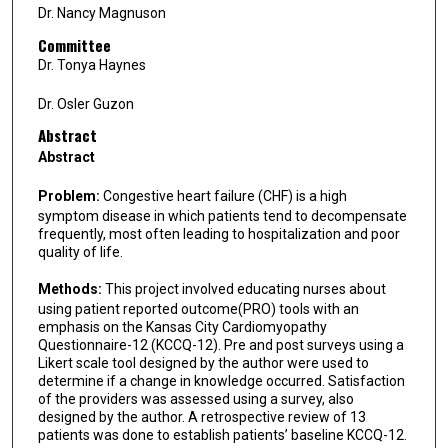
Dr. Nancy Magnuson
Committee
Dr. Tonya Haynes
Dr. Osler Guzon
Abstract
Abstract
Problem:
Congestive heart failure (CHF) is a high
symptom disease in which patients tend to decompensate
frequently, most often leading to hospitalization and poor
quality of life.
Methods:
This project involved educating nurses about
using patient reported outcome(PRO) tools with an
emphasis on the Kansas City Cardiomyopathy
Questionnaire-12 (KCCQ-12). Pre and post surveys using a
Likert scale tool designed by the author were used to
determine if a change in knowledge occurred. Satisfaction
of the providers was assessed using a survey, also
designed by the author. A retrospective review of 13
patients was done to establish patients’ baseline KCCQ-12.