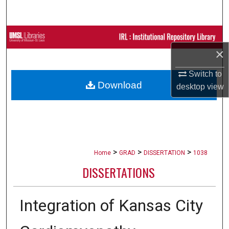
Search
Browse Collections
×
My Account
Switch to
Download
desktop
view
About
Digital Commons Network™
>
>
>
Home
GRAD
DISSERTATION
1038
DISSERTATIONS
Integration of Kansas City