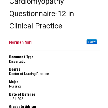
Cardiomyopathy
Questionnaire-12 in
Clinical Practice
Author
Norman Njihi
Follow
Document Type
Dissertation
Degree
Doctor of Nursing Practice
Major
Nursing
Date of Defense
1-21-2021
Graduate Advisor