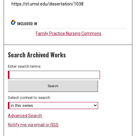
https://irl.umsl.edu/dissertation/1038
INCLUDED IN
Family Practice Nursing Commons
Search Archived Works
Enter search terms:
Select context to search:
Advanced Search
Notify me via email or
RSS