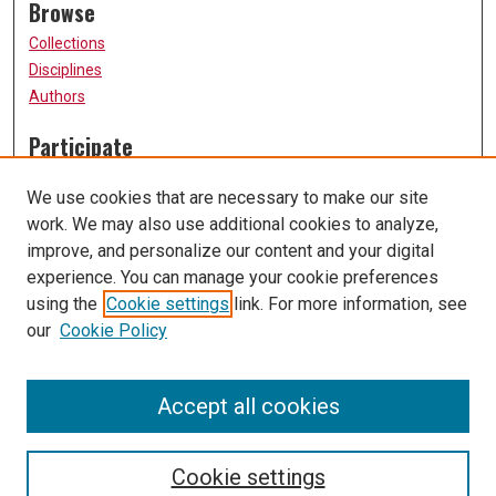
Browse
Collections
Disciplines
Authors
Participate
FAQ
We use cookies that are necessary to make our site
Submission Guidelines
work. We may also use additional cookies to analyze,
Submit Research
improve, and personalize our content and your digital
Links
experience. You can manage your cookie preferences
using the
Cookie settings
link. For more information, see
University of Missouri, St. Louis
our
Cookie Policy
UMSL Library
Contact Us
Accept all cookies
Cookie settings