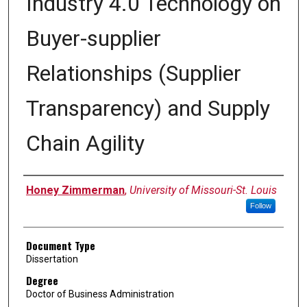
Industry 4.0 Technology on
Buyer-supplier
Relationships (Supplier
Transparency) and Supply
Chain Agility
Author
Honey Zimmerman
,
University of Missouri-St. Louis
Follow
Document Type
Dissertation
Degree
Doctor of Business Administration