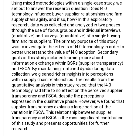
Using mixed methodologies within a single-case study, we
set out to answer the research question: Does I4.0
technology influence buyer-supplier relationships and firm
supply chain agility, and if so, how? In this exploratory
research, data was collected and analyzed in two phases
through the use of focus groups and individual interviews
(qualitative) and surveys (quantitative) of a single buying
firm and its suppliers. The primary purpose of this study
was to investigate the effects of I4.0 technology in order to
better understand the value of I4.0 adoption. Secondary
goals of this study included learning more about
information exchange within BSRs (supplier transparency)
and FSCA. By maintaining matched dyads during data
collection, we gleaned richer insights into perceptions
within supply chain relationships. The results from the
quantitative analysis in this study reveal that the I4.0
technology had little to no effect on the perceived supplier
transparency and FSCA, despite the perceptions
expressed in the qualitative phase. However, we found that
supplier transparency explains a large portion of the
variation in FSCA. This relationship between supplier
transparency and FSCA is the most significant contribution
of this study and presents opportunities for further
research.