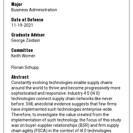
Major
Business Administration
Date of Defense
11-19-2021
Graduate Advisor
George Zsidisin
Committee
Keith Womer
Florian Schupp
Abstract
Constantly evolving technologies enable supply chains
around the world to thrive and become progressively more
sophisticated and responsive. Industry 4.0 (I4.0)
technologies connect supply chain networks like never
before. Still, anecdotal evidence suggests that few firms
have implemented such technologies enterprise-wide.
Therefore, to investigate the value created from the
implementation of such technology, the focus of this study
was on buyer-supplier relationships (BSR) and firm supply
chain agility (FSCA) in the context of I4.0 technologies.