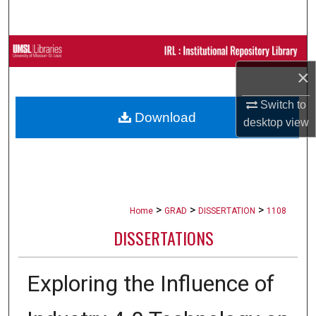
Search
Browse Collections
×
My Account
Switch to
Download
About
desktop
view
Digital Commons Network™
>
>
>
Home
GRAD
DISSERTATION
1108
DISSERTATIONS
Exploring the Influence of