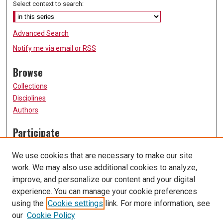
Select context to search:
Advanced Search
Notify me via email or
RSS
Browse
Collections
Disciplines
Authors
Participate
FAQ
We use cookies that are necessary to make our site
Submission Guidelines
work. We may also use additional cookies to analyze,
Submit Research
improve, and personalize our content and your digital
Links
experience. You can manage your cookie preferences
using the
Cookie settings
link. For more information, see
University of Missouri, St. Louis
our
Cookie Policy
UMSL Library