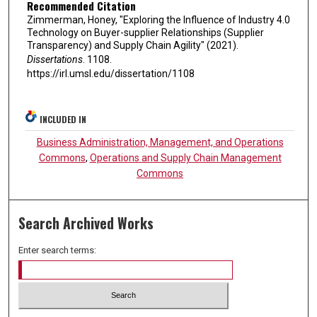
Recommended Citation
Zimmerman, Honey, "Exploring the Influence of Industry 4.0
Technology on Buyer-supplier Relationships (Supplier
Transparency) and Supply Chain Agility" (2021).
Dissertations
. 1108.
https://irl.umsl.edu/dissertation/1108
INCLUDED IN
Business Administration, Management, and Operations
Commons
,
Operations and Supply Chain Management
Commons
Search Archived Works
Enter search terms: