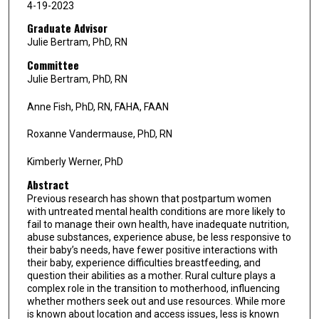
4-19-2023
Graduate Advisor
Julie Bertram, PhD, RN
Committee
Julie Bertram, PhD, RN
Anne Fish, PhD, RN, FAHA, FAAN
Roxanne Vandermause, PhD, RN
Kimberly Werner, PhD
Abstract
Previous research has shown that postpartum women
with untreated mental health conditions are more likely to
fail to manage their own health, have inadequate nutrition,
abuse substances, experience abuse, be less responsive to
their baby’s needs, have fewer positive interactions with
their baby, experience difficulties breastfeeding, and
question their abilities as a mother. Rural culture plays a
complex role in the transition to motherhood, influencing
whether mothers seek out and use resources. While more
is known about location and access issues, less is known