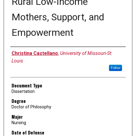
Rural Low-Income
Mothers, Support, and
Empowerment
Author
Christina Castellano
,
University of Missouri-St.
Louis
Follow
Document Type
Dissertation
Degree
Doctor of Philosophy
Major
Nursing
Date of Defense