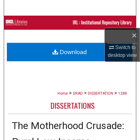
Search
Browse Collections
×
My Account
Switch to
Download
About
desktop
view
Digital Commons Network™
>
>
>
Home
GRAD
DISSERTATION
1288
DISSERTATIONS
The Motherhood Crusade: