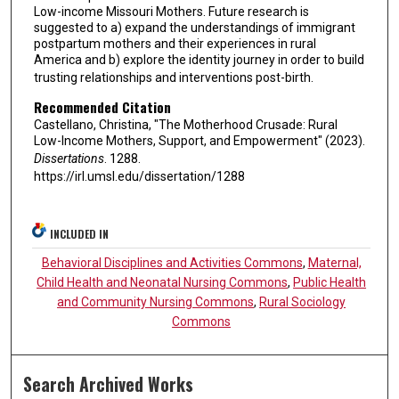
Low-income Missouri Mothers. Future research is
suggested to a) expand the understandings of immigrant
postpartum mothers and their experiences in rural
America and b) explore the identity journey in order to build
trusting relationships and interventions post-birth.
Recommended Citation
Castellano, Christina, "The Motherhood Crusade: Rural
Low-Income Mothers, Support, and Empowerment" (2023).
Dissertations
. 1288.
https://irl.umsl.edu/dissertation/1288
INCLUDED IN
Behavioral Disciplines and Activities Commons
,
Maternal,
Child Health and Neonatal Nursing Commons
,
Public Health
and Community Nursing Commons
,
Rural Sociology
Commons
Search Archived Works