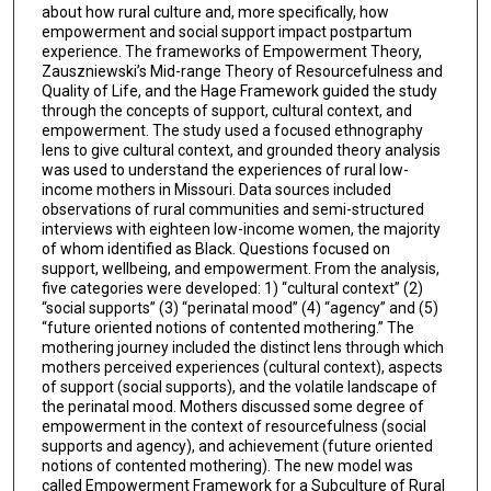
about how rural culture and, more specifically, how
empowerment and social support impact postpartum
experience. The frameworks of Empowerment Theory,
Zauszniewski’s Mid-range Theory of Resourcefulness and
Quality of Life, and the Hage Framework guided the study
through the concepts of support, cultural context, and
empowerment. The study used a focused ethnography
lens to give cultural context, and grounded theory analysis
was used to understand the experiences of rural low-
income mothers in Missouri. Data sources included
observations of rural communities and semi-structured
interviews with eighteen low-income women, the majority
of whom identified as Black. Questions focused on
support, wellbeing, and empowerment. From the analysis,
five categories were developed: 1) “cultural context” (2)
“social supports” (3) “perinatal mood” (4) “agency” and (5)
“future oriented notions of contented mothering.” The
mothering journey included the distinct lens through which
mothers perceived experiences (cultural context), aspects
of support (social supports), and the volatile landscape of
the perinatal mood. Mothers discussed some degree of
empowerment in the context of resourcefulness (social
supports and agency), and achievement (future oriented
notions of contented mothering). The new model was
called Empowerment Framework for a Subculture of Rural