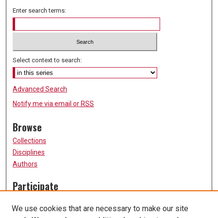
Enter search terms:
Select context to search:
Advanced Search
Notify me via email or
RSS
Browse
Collections
Disciplines
Authors
Participate
FAQ
We use cookies that are necessary to make our site
Submission Guidelines