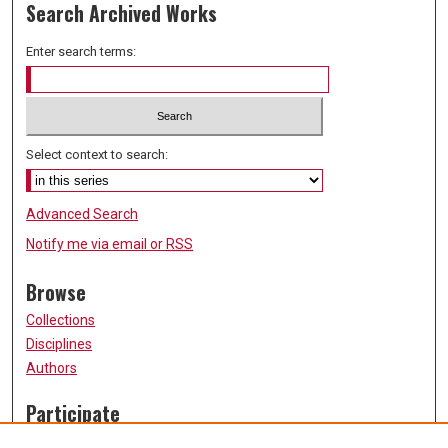
Search Archived Works
Enter search terms:
Select context to search:
Advanced Search
Notify me via email or
RSS
Browse
Collections
Disciplines
Authors
Participate
FAQ