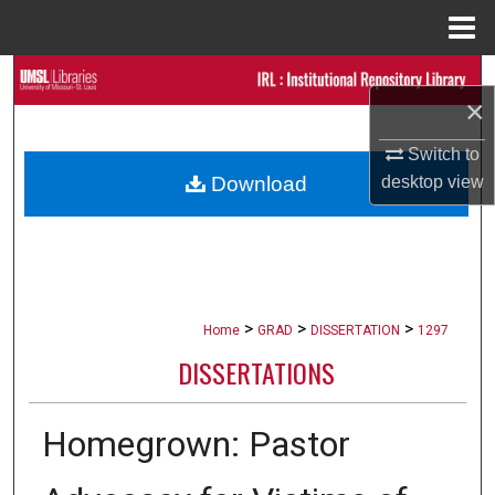
Menu
Home
Search
×
Browse Collections
Switch to
desktop
view
Download
My Account
About
Digital Commons Network™
>
>
>
Home
GRAD
DISSERTATION
1297
DISSERTATIONS
Homegrown: Pastor