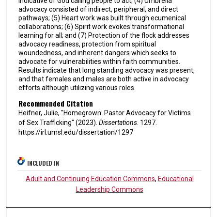
indicative of God calling people to act; (4) Umbrella
advocacy consisted of indirect, peripheral, and direct
pathways; (5) Heart work was built through ecumenical
collaborations; (6) Spirit work evokes transformational
learning for all; and (7) Protection of the flock addresses
advocacy readiness, protection from spiritual
woundedness, and inherent dangers which seeks to
advocate for vulnerabilities within faith communities.
Results indicate that long standing advocacy was present,
and that females and males are both active in advocacy
efforts although utilizing various roles.
Recommended Citation
Heifner, Julie, "Homegrown: Pastor Advocacy for Victims
of Sex Trafficking" (2023).
Dissertations
. 1297.
https://irl.umsl.edu/dissertation/1297
INCLUDED IN
Adult and Continuing Education Commons
,
Educational
Leadership Commons