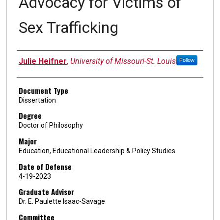
Advocacy for Victims of
Sex Trafficking
Author
Julie Heifner
,
University of Missouri-St. Louis
Follow
Document Type
Dissertation
Degree
Doctor of Philosophy
Major
Education, Educational Leadership & Policy Studies
Date of Defense
4-19-2023
Graduate Advisor
Dr. E. Paulette Isaac-Savage
Committee