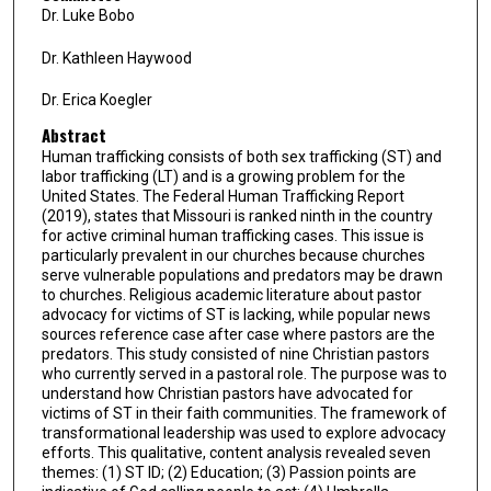
Dr. Luke Bobo
Dr. Kathleen Haywood
Dr. Erica Koegler
Abstract
Human trafficking consists of both sex trafficking (ST) and
labor trafficking (LT) and is a growing problem for the
United States. The Federal Human Trafficking Report
(2019), states that Missouri is ranked ninth in the country
for active criminal human trafficking cases. This issue is
particularly prevalent in our churches because churches
serve vulnerable populations and predators may be drawn
to churches. Religious academic literature about pastor
advocacy for victims of ST is lacking, while popular news
sources reference case after case where pastors are the
predators. This study consisted of nine Christian pastors
who currently served in a pastoral role. The purpose was to
understand how Christian pastors have advocated for
victims of ST in their faith communities. The framework of
transformational leadership was used to explore advocacy
efforts. This qualitative, content analysis revealed seven
themes: (1) ST ID; (2) Education; (3) Passion points are