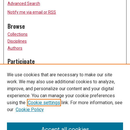
Advanced Search
Notify me via email or
RSS
Browse
Collections
Disciplines
Authors
Participate
FAQ
We use cookies that are necessary to make our site
Submission Guidelines
work. We may also use additional cookies to analyze,
Submit Research
improve, and personalize our content and your digital
Links
experience. You can manage your cookie preferences
using the
Cookie settings
link. For more information, see
University of Missouri, St. Louis
our
Cookie Policy
UMSL Library
Contact Us
Accept all cookies