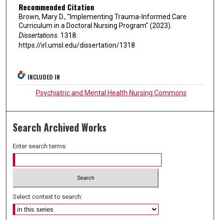
Recommended Citation
Brown, Mary D., "Implementing Trauma-Informed Care
Curriculum in a Doctoral Nursing Program" (2023).
Dissertations
. 1318.
https://irl.umsl.edu/dissertation/1318
INCLUDED IN
Psychiatric and Mental Health Nursing Commons
Search Archived Works
Enter search terms:
Select context to search: