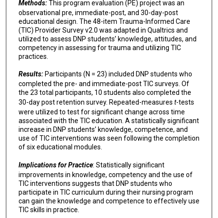
Methods:
This program evaluation (PE) project was an
observational pre, immediate-post, and 30-day-post
educational design. The 48-item Trauma-Informed Care
(TIC) Provider Survey v2.0 was adapted in Qualtrics and
utilized to assess DNP students’ knowledge, attitudes, and
competency in assessing for trauma and utilizing TIC
practices.
Results:
Participants (N = 23) included DNP students who
completed the pre- and immediate-post TIC surveys. Of
the 23 total participants, 10 students also completed the
30-day post retention survey. Repeated-measures
t
-tests
were utilized to test for significant change across time
associated with the TIC education. A statistically significant
increase in DNP students’ knowledge, competence, and
use of TIC interventions was seen following the completion
of six educational modules.
Implications for Practice
: Statistically significant
improvements in knowledge, competency and the use of
TIC interventions suggests that DNP students who
participate in TIC curriculum during their nursing program
can gain the knowledge and competence to effectively use
TIC skills in practice.