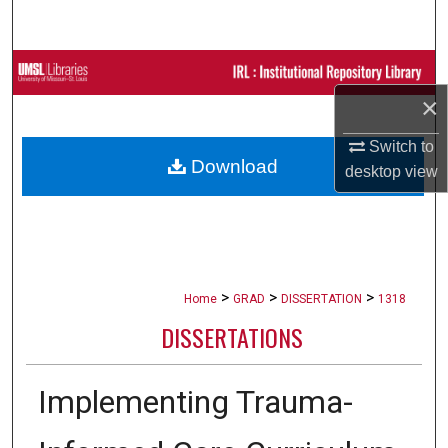
Search
Browse Collections
×
My Account
Switch to
Download
About
desktop
view
Digital Commons Network™
>
>
>
Home
GRAD
DISSERTATION
1318
DISSERTATIONS
Implementing Trauma-