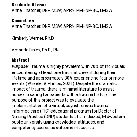
Graduate Advisor
Anne Thatcher, DNP, MSW, APRN, PMHNP-BC, LMSW.
Committee
Anne Thatcher, DNP, MSW, APRN, PMHNP-BC, LMSW
Kimberly Werner, Ph.D
Amanda Finley, Ph.D., RN
Abstract
Purpose:
Trauma is highly prevalent with 70% of individuals
encountering at least one traumatic event during their
lifetime and approximately 30% experiencing four or more
events (Wheeler & Phillips, 2021). Despite the dramatic
impact of trauma, there is minimal literature to assist
nurses in caring for patients with a trauma history. The
purpose of this project was to evaluate the
implementation of a virtual, asynchronous trauma-
informed care (TIC) educational program for Doctor of
Nursing Practice (DNP) students at a midsized, Midwestern
public university using knowledge, attitudes, and
competency scores as outcome measures.