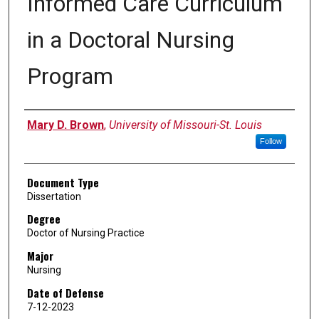
Informed Care Curriculum
in a Doctoral Nursing
Program
Author
Mary D. Brown
,
University of Missouri-St. Louis
Follow
Document Type
Dissertation
Degree
Doctor of Nursing Practice
Major
Nursing
Date of Defense
7-12-2023