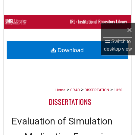
Search
Browse Collections
×
My Account
Switch to
desktop
view
Download
About
Digital Commons Network™
>
>
>
Home
GRAD
DISSERTATION
1320
DISSERTATIONS
Evaluation of Simulation