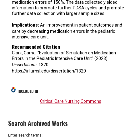
medication errors of 150%. The data collected yielded
infomation to promote further PDSA cycles and promote
further data collection with larger sample sizes.
Implications:
An improvement in patient outcomes and
care by decreasing medication errors in the pediatric
intensive care unit.
Recommended Citation
Clark, Carrie, "Evaluation of Simulation on Medication
Errors in the Pediatric Intensive Care Unit" (2023).
Dissertations
. 1320.
https://irl.umsl.edu/dissertation/1320
INCLUDED IN
Critical Care Nursing Commons
Search Archived Works
Enter search terms: