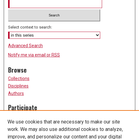
Select context to search:
Advanced Search
Notify me via email or
RSS
Browse
Collections
Disciplines
Authors
Participate
FAQ
We use cookies that are necessary to make our site
Submission Guidelines
work. We may also use additional cookies to analyze,
Submit Research
improve, and personalize our content and your digital