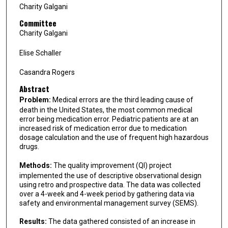
Charity Galgani
Committee
Charity Galgani
Elise Schaller
Casandra Rogers
Abstract
Problem:
Medical errors are the third leading cause of
death in the United States, the most common medical
error being medication error. Pediatric patients are at an
increased risk of medication error due to medication
dosage calculation and the use of frequent high hazardous
drugs.
Methods:
The quality improvement (QI) project
implemented the use of descriptive observational design
using retro and prospective data. The data was collected
over a 4-week and 4-week period by gathering data via
safety and environmental management survey (SEMS).
Results:
The data gathered consisted of an increase in