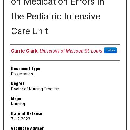
on Medication Errors in
the Pediatric Intensive
Care Unit
Author
Carrie Clark
,
University of Missouri-St. Louis
Follow
Document Type
Dissertation
Degree
Doctor of Nursing Practice
Major
Nursing
Date of Defense
7-12-2023
Graduate Advisor