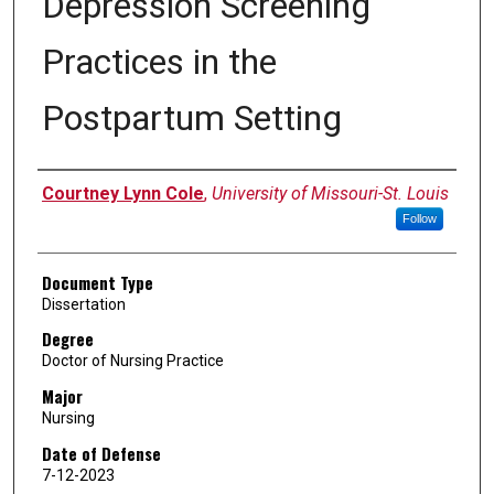
Depression Screening
Practices in the
Postpartum Setting
Author
Courtney Lynn Cole
,
University of Missouri-St. Louis
Follow
Document Type
Dissertation
Degree
Doctor of Nursing Practice
Major
Nursing
Date of Defense
7-12-2023