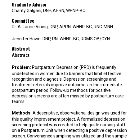
Graduate Advisor
Charity Galgani, DNP, APRN, WHNP-BC
Committee
Dr. A. Laurie Vining, DNP, APRN, WHNP-BC, RNC-MNN
Jennifer Hawn, DNP, RN, WHNP-BC, RDMS OB/GYN
Abstract
Abstract
Problem:
Postpartum Depression (PPD) is frequently
undetected in women due to barriers that limit effective
recognition and diagnosis. Depression screenings and
treatment referrals improve outcomes in the immediate
postpartum period. Follow-up methods for positive
depression screens are often missed by postpartum care
teams.
Methods:
A descriptive, observational design was used for
this quality improvement project. A formalized depression
screening protocol was created to help guide nursing staff
on a Postpartum Unit when detecting a positive depression
screen. Convenience sampling was utilized and the sample