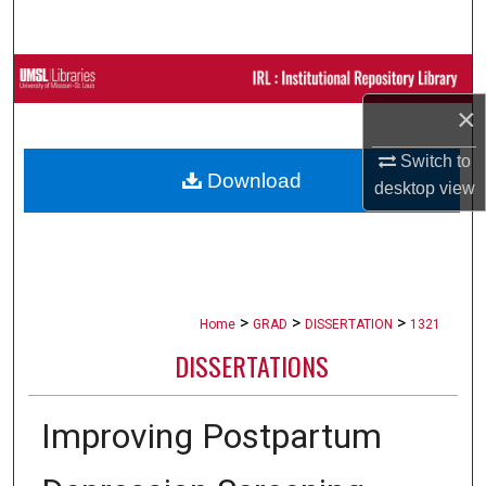
Search
Browse Collections
×
My Account
Switch to
Download
About
desktop
view
Digital Commons Network™
>
>
>
Home
GRAD
DISSERTATION
1321
DISSERTATIONS
Improving Postpartum