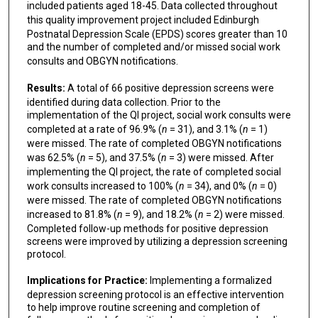
included patients aged 18-45. Data collected throughout
this quality improvement project included
Edinburgh
Postnatal Depression Scale (EPDS) scores greater than 10
and the number of completed and/or missed social work
consults and OBGYN notifications.
Results:
A total of 66 positive depression screens were
identified during data collection. Prior to the
implementation of the QI project, social work consults were
completed at a rate of 96.9% (
n
= 31), and 3.1% (
n
= 1)
were missed. The rate of completed OBGYN notifications
was 62.5% (
n
= 5), and 37.5% (
n
= 3) were missed. After
implementing the QI project, the rate of completed social
work consults increased to 100% (
n
= 34), and 0% (
n
= 0)
were missed. The rate of completed OBGYN notifications
increased to 81.8% (
n
= 9), and 18.2% (
n
= 2) were missed.
Completed follow-up methods for positive depression
screens were improved by utilizing a depression screening
protocol.
Implications for Practice:
Implementing a formalized
depression screening protocol is an effective intervention
to help improve routine screening and completion of