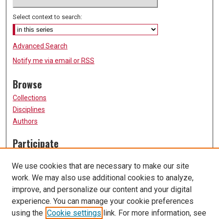
Select context to search:
Advanced Search
Notify me via email or
RSS
Browse
Collections
Disciplines
Authors
Participate
FAQ
We use cookies that are necessary to make our site
Submission Guidelines
work. We may also use additional cookies to analyze,
Submit Research
improve, and personalize our content and your digital
Links
experience. You can manage your cookie preferences
using the
Cookie settings
link. For more information, see
University of Missouri, St. Louis