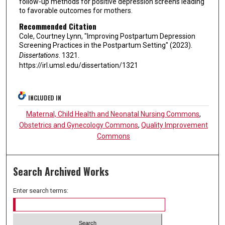
follow-up methods for positive depression screens leading
to favorable outcomes for mothers.
Recommended Citation
Cole, Courtney Lynn, "Improving Postpartum Depression
Screening Practices in the Postpartum Setting" (2023).
Dissertations
. 1321.
https://irl.umsl.edu/dissertation/1321
INCLUDED IN
Maternal, Child Health and Neonatal Nursing Commons
,
Obstetrics and Gynecology Commons
,
Quality Improvement
Commons
Search Archived Works
Enter search terms: