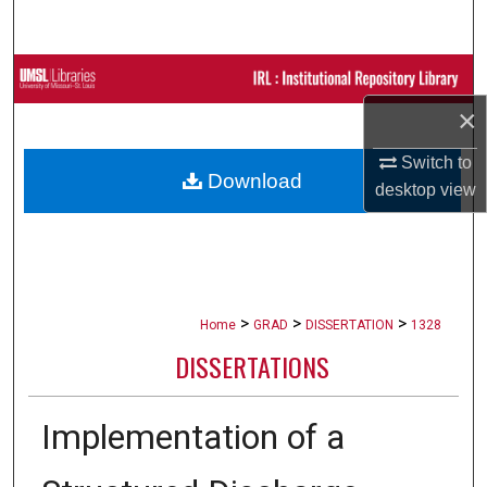
Search
Browse Collections
×
My Account
Switch to
Download
About
desktop
view
Digital Commons Network™
>
>
>
Home
GRAD
DISSERTATION
1328
DISSERTATIONS
Implementation of a