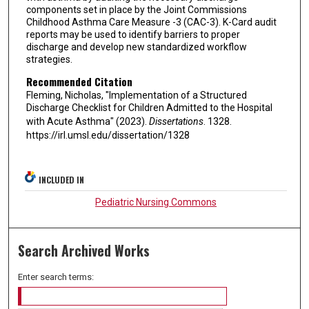
components set in place by the Joint Commissions
Childhood Asthma Care Measure -3 (CAC-3). K-Card audit
reports may be used to identify barriers to proper
discharge and develop new standardized workflow
strategies.
Recommended Citation
Fleming, Nicholas, "Implementation of a Structured
Discharge Checklist for Children Admitted to the Hospital
with Acute Asthma" (2023).
Dissertations
. 1328.
https://irl.umsl.edu/dissertation/1328
INCLUDED IN
Pediatric Nursing Commons
Search Archived Works
Enter search terms: