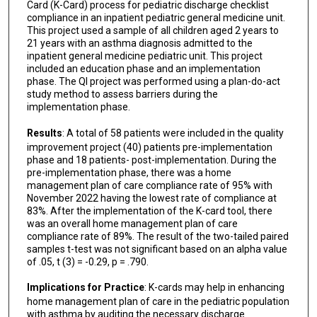
Card (K-Card) process for pediatric discharge checklist
compliance in an inpatient pediatric general medicine unit.
This project used a sample of all children aged 2 years to
21 years with an asthma diagnosis admitted to the
inpatient general medicine pediatric unit. This project
included an education phase and an implementation
phase. The QI project was performed using a plan-do-act
study method to assess barriers during the
implementation phase.
Results
: A total of 58 patients were included in the quality
improvement project (40) patients pre-implementation
phase and 18 patients- post-implementation. During the
pre-implementation phase, there was a home
management plan of care compliance rate of 95% with
November 2022 having the lowest rate of compliance at
83%. After the implementation of the K-card tool, there
was an overall home management plan of care
compliance rate of 89%. The result of the two-tailed paired
samples t-test was not significant based on an alpha value
of .05, t (3) = -0.29, p = .790.
Implications for Practice
: K-cards may help in enhancing
home management plan of care in the pediatric population
with asthma by auditing the necessary discharge