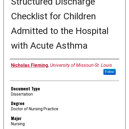
Structured Discharge
Checklist for Children
Admitted to the Hospital
with Acute Asthma
Author
Nicholas Fleming
,
University of Missouri-St. Louis
Follow
Document Type
Dissertation
Degree
Doctor of Nursing Practice
Major
Nursing