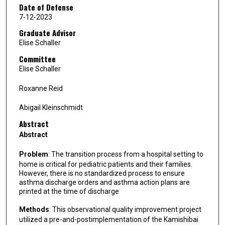
Date of Defense
7-12-2023
Graduate Advisor
Elise Schaller
Committee
Elise Schaller
Roxanne Reid
Abigail Kleinschmidt
Abstract
Abstract
Problem
: The transition process from a hospital setting to
home is critical for pediatric patients and their families.
However, there is no standardized process to ensure
asthma discharge orders and asthma action plans are
printed at the time of discharge
Methods
: This observational quality improvement project
utilized a pre-and-postimplementation of the Kamishibai