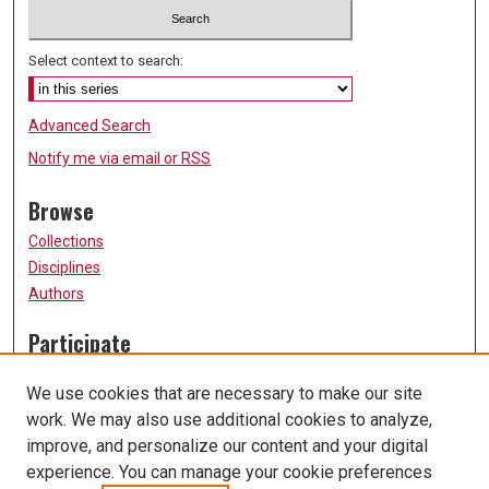
Select context to search:
Advanced Search
Notify me via email or
RSS
Browse
Collections
Disciplines
Authors
Participate
FAQ
We use cookies that are necessary to make our site
Submission Guidelines
work. We may also use additional cookies to analyze,
Submit Research
improve, and personalize our content and your digital
Links
experience. You can manage your cookie preferences