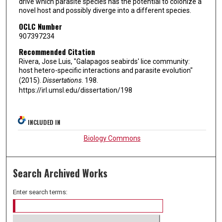
drive which parasite species has the potential to colonize a
novel host and possibly diverge into a different species.
OCLC Number
907397234
Recommended Citation
Rivera, Jose Luis, "Galapagos seabirds' lice community:
host hetero-specific interactions and parasite evolution"
(2015).
Dissertations
. 198.
https://irl.umsl.edu/dissertation/198
INCLUDED IN
Biology Commons
Search Archived Works
Enter search terms: