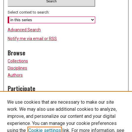
Select context to search:
Advanced Search
Notify me via email or
RSS
Browse
Collections
Disciplines
Authors
Participate
FAQ
We use cookies that are necessary to make our site
Submission Guidelines
work. We may also use additional cookies to analyze,
Submit Research
improve, and personalize our content and your digital
Links
experience. You can manage your cookie preferences
using the
Cookie settings
link. For more information, see