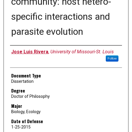
community: host hetero-
specific interactions and
parasite evolution
Author
Jose Luis Rivera
,
University of Missouri-St. Louis
Follow
Document Type
Dissertation
Degree
Doctor of Philosophy
Major
Biology, Ecology
Date of Defense
1-25-2015