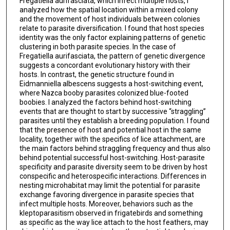
Fregatiella aurifasciata, which infect multiple hosts, I
analyzed how the spatial location within a mixed colony
and the movement of host individuals between colonies
relate to parasite diversification. I found that host species
identity was the only factor explaining patterns of genetic
clustering in both parasite species. In the case of
Fregatiella aurifasciata, the pattern of genetic divergence
suggests a concordant evolutionary history with their
hosts. In contrast, the genetic structure found in
Eidmanniella albescens suggests a host-switching event,
where Nazca booby parasites colonized blue-footed
boobies. I analyzed the factors behind host-switching
events that are thought to start by successive “straggling”
parasites until they establish a breeding population. I found
that the presence of host and potential host in the same
locality, together with the specifics of lice attachment, are
the main factors behind straggling frequency and thus also
behind potential successful host-switching. Host-parasite
specificity and parasite diversity seem to be driven by host
conspecific and heterospecific interactions. Differences in
nesting microhabitat may limit the potential for parasite
exchange favoring divergence in parasite species that
infect multiple hosts. Moreover, behaviors such as the
kleptoparasitism observed in frigatebirds and something
as specific as the way lice attach to the host feathers, may