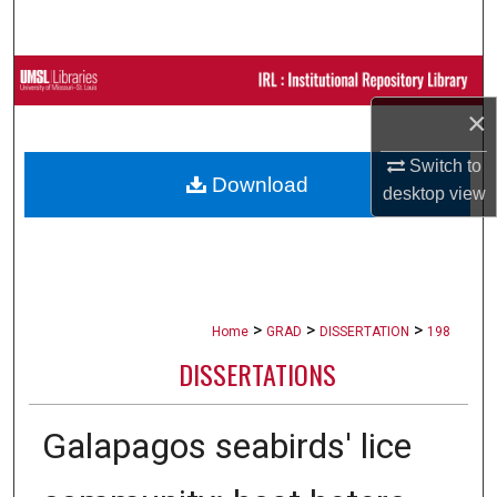
Search
Browse Collections
×
My Account
Switch to
Download
About
desktop
view
Digital Commons Network™
>
>
>
Home
GRAD
DISSERTATION
198
DISSERTATIONS
Galapagos seabirds' lice