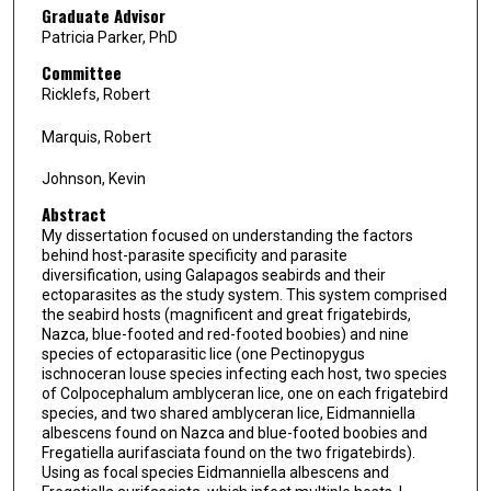
Graduate Advisor
Patricia Parker, PhD
Committee
Ricklefs, Robert
Marquis, Robert
Johnson, Kevin
Abstract
My dissertation focused on understanding the factors
behind host-parasite specificity and parasite
diversification, using Galapagos seabirds and their
ectoparasites as the study system. This system comprised
the seabird hosts (magnificent and great frigatebirds,
Nazca, blue-footed and red-footed boobies) and nine
species of ectoparasitic lice (one Pectinopygus
ischnoceran louse species infecting each host, two species
of Colpocephalum amblyceran lice, one on each frigatebird
species, and two shared amblyceran lice, Eidmanniella
albescens found on Nazca and blue-footed boobies and
Fregatiella aurifasciata found on the two frigatebirds).
Using as focal species Eidmanniella albescens and