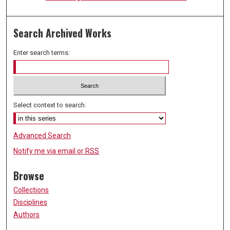
Search Archived Works
Enter search terms:
Select context to search:
Advanced Search
Notify me via email or
RSS
Browse
Collections
Disciplines
Authors