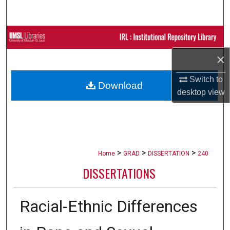
Search
Browse Collections
×
My Account
Switch to
Download
About
desktop
view
Digital Commons Network™
>
>
>
Home
GRAD
DISSERTATION
240
DISSERTATIONS
Racial-Ethnic Differences