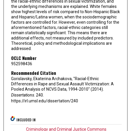
the racial-ethnic differences in sexual victimization, and
the underlying mechanisms are explained. White females
show highest levels of risk compared to Non-Hispanic Black
and Hispanic/Latina women, when the sociodemographic
factors are controlled for. However, even controlling for the
aforementioned factors, racial-ethnic categories still
remain statistically significant. This means there are
additional effects, not measured by included predictors.
Theoretical, policy and methodological implications are
addressed.
OCLC Number
952598436
Recommended Citation
Gorislavsky, Ekaterina Archakova, "Racial-Ethnic
Differences in Rape and Sexual Assault Victimization: A
Pooled Analysis of NCVS Data, 1994-2010" (2014).
Dissertations
. 240.
https://irl.umsl.edu/dissertation/240
INCLUDED IN
Criminology and Criminal Justice Commons