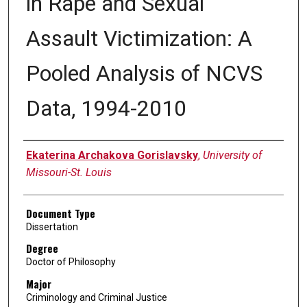
in Rape and Sexual
Assault Victimization: A
Pooled Analysis of NCVS
Data, 1994-2010
Author
Ekaterina Archakova Gorislavsky
,
University of
Missouri-St. Louis
Document Type
Dissertation
Degree
Doctor of Philosophy
Major
Criminology and Criminal Justice