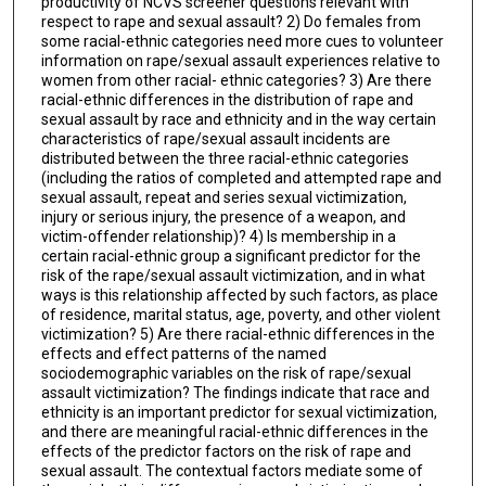
productivity of NCVS screener questions relevant with
respect to rape and sexual assault? 2) Do females from
some racial-ethnic categories need more cues to volunteer
information on rape/sexual assault experiences relative to
women from other racial- ethnic categories? 3) Are there
racial-ethnic differences in the distribution of rape and
sexual assault by race and ethnicity and in the way certain
characteristics of rape/sexual assault incidents are
distributed between the three racial-ethnic categories
(including the ratios of completed and attempted rape and
sexual assault, repeat and series sexual victimization,
injury or serious injury, the presence of a weapon, and
victim-offender relationship)? 4) Is membership in a
certain racial-ethnic group a significant predictor for the
risk of the rape/sexual assault victimization, and in what
ways is this relationship affected by such factors, as place
of residence, marital status, age, poverty, and other violent
victimization? 5) Are there racial-ethnic differences in the
effects and effect patterns of the named
sociodemographic variables on the risk of rape/sexual
assault victimization? The findings indicate that race and
ethnicity is an important predictor for sexual victimization,
and there are meaningful racial-ethnic differences in the
effects of the predictor factors on the risk of rape and
sexual assault. The contextual factors mediate some of