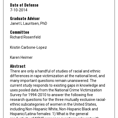
Date of Defense
7-10-2014
Graduate Advisor
Janet L Lauritsen, PhD
Committee
Richard Rosenfeld
Kristin Carbone-Lopez
Karen Heimer
Abstract
There are only a handful of studies of racial and ethnic
differences in rape victimization at the national level, and
many important questions remain unanswered. The
current study responds to existing gaps in knowledge and
uses pooled data from the National Crime Victimization
Survey for 1994-2010 to answer the following five
research questions for the three mutually exclusive racial-
ethnic subcategories of women in the United States,
including Non-Hispanic White, Non-Hispanic Black and
Hispanic/Latina females: 1) What is the general