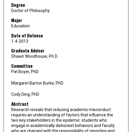
Degree
Doctor of Philosophy
Major
Education
Date of Defense
1-4-2013
Graduate Advisor
Shawn Woodhouse, Ph.D.
Committee
Pat Boyer, PhD
Margaret Barton Burke, PhD
Cody Ding, PhD
Abstract
Research reveals that reducing academic misconduct
requires an understanding of factors that influence the
two key stakeholders in the epidemic: students who
engage in academically dishonest behaviors and faculty
who are charged with the responsibility of reporting and