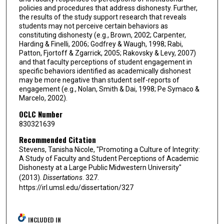
policies and procedures that address dishonesty. Further,
the results of the study support research that reveals
students may not perceive certain behaviors as
constituting dishonesty (e.g., Brown, 2002; Carpenter,
Harding & Finelli, 2006; Godfrey & Waugh, 1998; Rabi,
Patton, Fjortoff & Zgarrick, 2005; Rakovsky & Levy, 2007)
and that faculty perceptions of student engagement in
specific behaviors identified as academically dishonest
may be more negative than student self-reports of
engagement (e.g., Nolan, Smith & Dai, 1998; Pe Symaco &
Marcelo, 2002).
OCLC Number
830321639
Recommended Citation
Stevens, Tanisha Nicole, "Promoting a Culture of Integrity:
A Study of Faculty and Student Perceptions of Academic
Dishonesty at a Large Public Midwestern University"
(2013).
Dissertations
. 327.
https://irl.umsl.edu/dissertation/327
INCLUDED IN