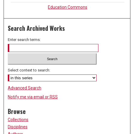
Education Commons
Search Archived Works
Enter search terms:
Select context to search:
Advanced Search
Notify me via email or
RSS
Browse
Collections
Disciplines