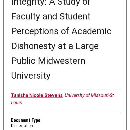
Integrity: A Study of
Faculty and Student
Perceptions of Academic
Dishonesty at a Large
Public Midwestern
University
Author
Tanisha Nicole Stevens
,
University of Missouri-St.
Louis
Document Type
Dissertation