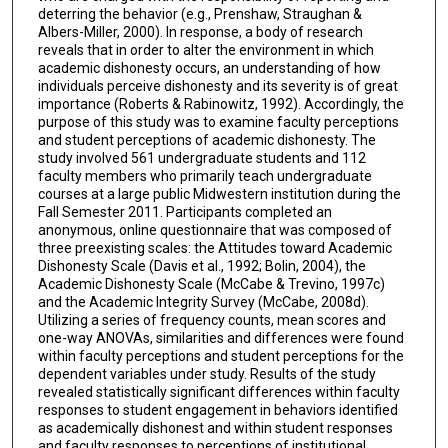
deterring the behavior (e.g., Prenshaw, Straughan &
Albers-Miller, 2000). In response, a body of research
reveals that in order to alter the environment in which
academic dishonesty occurs, an understanding of how
individuals perceive dishonesty and its severity is of great
importance (Roberts & Rabinowitz, 1992). Accordingly, the
purpose of this study was to examine faculty perceptions
and student perceptions of academic dishonesty. The
study involved 561 undergraduate students and 112
faculty members who primarily teach undergraduate
courses at a large public Midwestern institution during the
Fall Semester 2011. Participants completed an
anonymous, online questionnaire that was composed of
three preexisting scales: the Attitudes toward Academic
Dishonesty Scale (Davis et al., 1992; Bolin, 2004), the
Academic Dishonesty Scale (McCabe & Trevino, 1997c)
and the Academic Integrity Survey (McCabe, 2008d).
Utilizing a series of frequency counts, mean scores and
one-way ANOVAs, similarities and differences were found
within faculty perceptions and student perceptions for the
dependent variables under study. Results of the study
revealed statistically significant differences within faculty
responses to student engagement in behaviors identified
as academically dishonest and within student responses
and faculty responses to perceptions of institutional