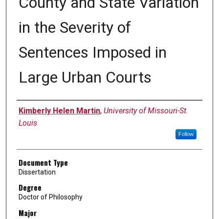
County and State Variation
in the Severity of
Sentences Imposed in
Large Urban Courts
Author
Kimberly Helen Martin
,
University of Missouri-St.
Louis
Follow
Document Type
Dissertation
Degree
Doctor of Philosophy
Major