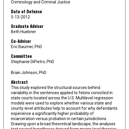
Criminology and Criminal Justice
Date of Defense
5-13-2012
Graduate Advisor
Beth Huebner
Co-Advisor
Eric Baumer, PhD
Committee
Stephanie DiPietro, PhD
Brian Johnson, PhD
Abstract
This study explored the structural sources behind
variability in the sentences applied to felons convicted in
state courts located across the U.S. Multilevel regression
models were used to explore whether various state and
county-level attributes help to account for why defendants
experience a significantly higher probability of
incarceration versus probation in certain jurisdictions.
Drawing upon a broad theoretical landscape, the analyses
test several hypotheses derived from macro level theories