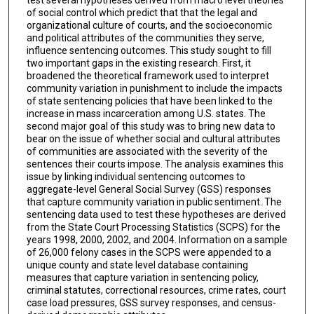
of social control which predict that that the legal and
organizational culture of courts, and the socioeconomic
and political attributes of the communities they serve,
influence sentencing outcomes. This study sought to fill
two important gaps in the existing research. First, it
broadened the theoretical framework used to interpret
community variation in punishment to include the impacts
of state sentencing policies that have been linked to the
increase in mass incarceration among U.S. states. The
second major goal of this study was to bring new data to
bear on the issue of whether social and cultural attributes
of communities are associated with the severity of the
sentences their courts impose. The analysis examines this
issue by linking individual sentencing outcomes to
aggregate-level General Social Survey (GSS) responses
that capture community variation in public sentiment. The
sentencing data used to test these hypotheses are derived
from the State Court Processing Statistics (SCPS) for the
years 1998, 2000, 2002, and 2004. Information on a sample
of 26,000 felony cases in the SCPS were appended to a
unique county and state level database containing
measures that capture variation in sentencing policy,
criminal statutes, correctional resources, crime rates, court
case load pressures, GSS survey responses, and census-