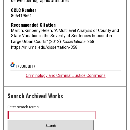
derived demographic attributes.
OCLC Number
805419561
Recommended Citation
Martin, Kimberly Helen, "A Multilevel Analysis of County and
State Variation in the Severity of Sentences Imposed in
Large Urban Courts" (2012).
Dissertations
. 358.
https://irl.umsl.edu/dissertation/358
INCLUDED IN
Criminology and Criminal Justice Commons
Search Archived Works
Enter search terms: