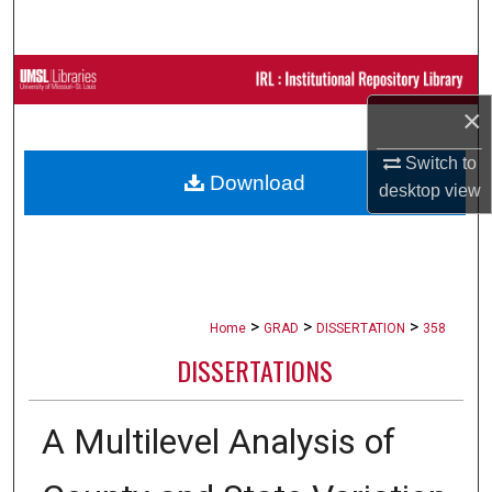
Search
Browse Collections
×
My Account
Switch to
Download
About
desktop
view
Digital Commons Network™
>
>
>
Home
GRAD
DISSERTATION
358
DISSERTATIONS
A Multilevel Analysis of