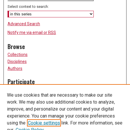
Select context to search:
Advanced Search
Notify me via email or
RSS
Browse
Collections
Disciplines
Authors
Participate
FAQ
We use cookies that are necessary to make our site
Submission Guidelines
work. We may also use additional cookies to analyze,
Submit Research
improve, and personalize our content and your digital
Links
experience. You can manage your cookie preferences
using the
Cookie settings
link. For more information, see
University of Missouri, St. Louis
our
Cookie Policy