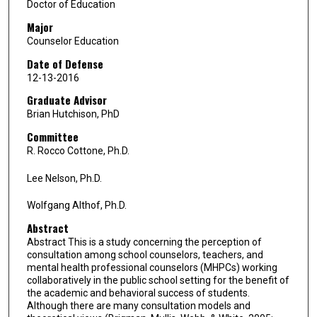
Doctor of Education
Major
Counselor Education
Date of Defense
12-13-2016
Graduate Advisor
Brian Hutchison, PhD
Committee
R. Rocco Cottone, Ph.D.
Lee Nelson, Ph.D.
Wolfgang Althof, Ph.D.
Abstract
Abstract This is a study concerning the perception of
consultation among school counselors, teachers, and
mental health professional counselors (MHPCs) working
collaboratively in the public school setting for the benefit of
the academic and behavioral success of students.
Although there are many consultation models and