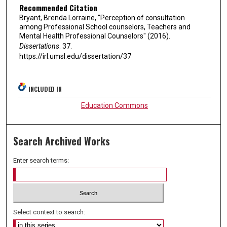
Recommended Citation
Bryant, Brenda Lorraine, "Perception of consultation
among Professional School counselors, Teachers and
Mental Health Professional Counselors" (2016).
Dissertations
. 37.
https://irl.umsl.edu/dissertation/37
INCLUDED IN
Education Commons
Search Archived Works
Enter search terms:
Select context to search: