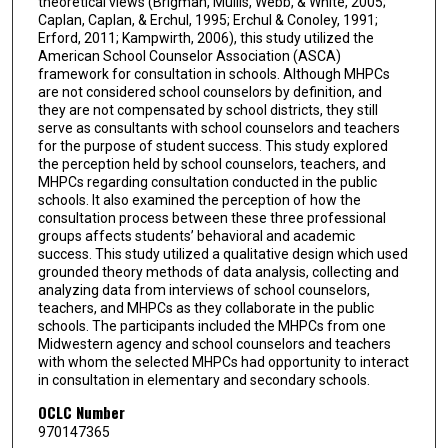
theoretical views (Brigman, Mullis, Webb, & White, 2005;
Caplan, Caplan, & Erchul, 1995; Erchul & Conoley, 1991;
Erford, 2011; Kampwirth, 2006), this study utilized the
American School Counselor Association (ASCA)
framework for consultation in schools. Although MHPCs
are not considered school counselors by definition, and
they are not compensated by school districts, they still
serve as consultants with school counselors and teachers
for the purpose of student success. This study explored
the perception held by school counselors, teachers, and
MHPCs regarding consultation conducted in the public
schools. It also examined the perception of how the
consultation process between these three professional
groups affects students’ behavioral and academic
success. This study utilized a qualitative design which used
grounded theory methods of data analysis, collecting and
analyzing data from interviews of school counselors,
teachers, and MHPCs as they collaborate in the public
schools. The participants included the MHPCs from one
Midwestern agency and school counselors and teachers
with whom the selected MHPCs had opportunity to interact
in consultation in elementary and secondary schools.
OCLC Number
970147365