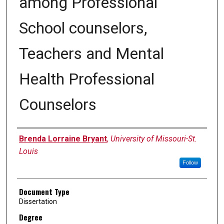
among Professional
School counselors,
Teachers and Mental
Health Professional
Counselors
Author
Brenda Lorraine Bryant
,
University of Missouri-St.
Louis
Follow
Document Type
Dissertation
Degree