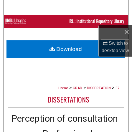
Search
Browse Collections
×
My Account
Switch to
Download
About
desktop
view
Digital Commons Network™
>
>
>
Home
GRAD
DISSERTATION
37
DISSERTATIONS
Perception of consultation