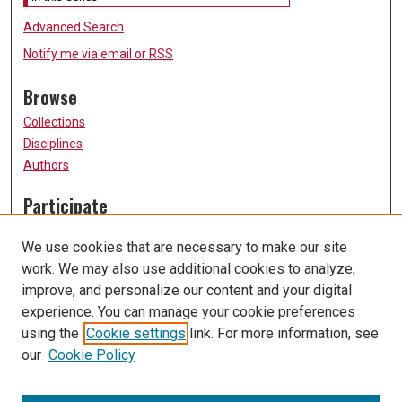
Advanced Search
Notify me via email or
RSS
Browse
Collections
Disciplines
Authors
Participate
FAQ
We use cookies that are necessary to make our site
Submission Guidelines
work. We may also use additional cookies to analyze,
Submit Research
improve, and personalize our content and your digital
Links
experience. You can manage your cookie preferences
using the
Cookie settings
link. For more information, see
University of Missouri, St. Louis
our
Cookie Policy
UMSL Library
Contact Us