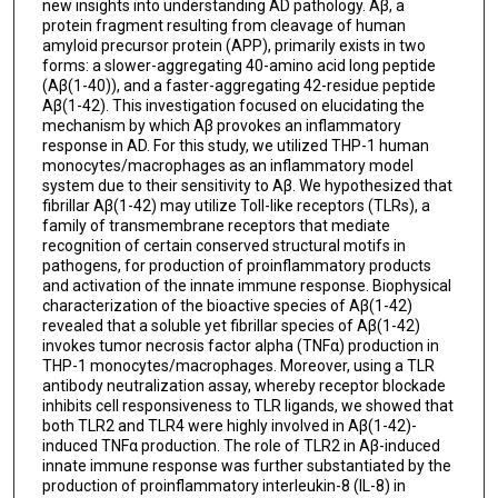
new insights into understanding AD pathology. Aβ, a
protein fragment resulting from cleavage of human
amyloid precursor protein (APP), primarily exists in two
forms: a slower-aggregating 40-amino acid long peptide
(Aβ(1-40)), and a faster-aggregating 42-residue peptide
Aβ(1-42). This investigation focused on elucidating the
mechanism by which Aβ provokes an inflammatory
response in AD. For this study, we utilized THP-1 human
monocytes/macrophages as an inflammatory model
system due to their sensitivity to Aβ. We hypothesized that
fibrillar Aβ(1-42) may utilize Toll-like receptors (TLRs), a
family of transmembrane receptors that mediate
recognition of certain conserved structural motifs in
pathogens, for production of proinflammatory products
and activation of the innate immune response. Biophysical
characterization of the bioactive species of Aβ(1-42)
revealed that a soluble yet fibrillar species of Aβ(1-42)
invokes tumor necrosis factor alpha (TNFα) production in
THP-1 monocytes/macrophages. Moreover, using a TLR
antibody neutralization assay, whereby receptor blockade
inhibits cell responsiveness to TLR ligands, we showed that
both TLR2 and TLR4 were highly involved in Aβ(1-42)-
induced TNFα production. The role of TLR2 in Aβ-induced
innate immune response was further substantiated by the
production of proinflammatory interleukin-8 (IL-8) in