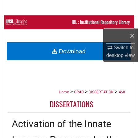
Search
Browse Collections
×
My Account
Switch to
Download
About
desktop
view
Digital Commons Network™
>
>
>
Home
GRAD
DISSERTATION
460
DISSERTATIONS
Activation of the Innate