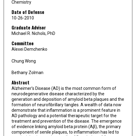
Chemistry
Date of Defense
10-26-2010
Graduate Advisor
Michael R. Nichols, PhD
Committee
Alexei Demchenko
Chung Wong
Bethany Zolman
Abstract
Alzheimer’s Disease (AD) is the most common form of
neurodegenerative disease characterized by the
generation and deposition of amyloid beta plaques and the
formation of neurofibrillary tangles. A wealth of data now
demonstrate that inflammation is a prominent feature in
AD pathology and a potential therapeutic target for the
treatment and prevention of the disease. The emergence
of evidence linking amyloid beta protein (Aβ), the primary
component of senile plaques, to inflammation has led to