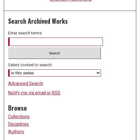
Search Archived Works
Enter search terms:
Select context to search:
Advanced Search
Notify me via email or
RSS
Browse
Collections
Disciplines
Authors