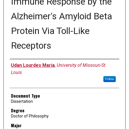
Immune Response by the
Alzheimer's Amyloid Beta
Protein Via Toll-Like
Receptors
Author
Udan Lourdes Maria
,
University of Missouri-St.
Louis
Follow
Document Type
Dissertation
Degree
Doctor of Philosophy
Major