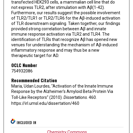
transfected HEK293 cells, a mammalian cell line that do
not express TLR2, after stimulation with Aβ(1-42).
Furthermore, our results suggest the possible involvement
of TLR2/TLR1 or TLR2/TLR6 for the Aβ-induced activation
of TLR downstream signaling. Taken together, our findings
provided strong correlation between Aβ and innate
immune response activation via TLR2 and TLR4. The
identification of TLRs that recognize Aβ has opened new
venues for understanding the mechanism of Aβ-induced
inflammatory response and may thus be a new
therapeutic target for AD.
OCLC Number
754932086
Recommended Citation
Maria, Udan Lourdes, "Activation of the Innate Immune
Response by the Alzheimer's Amyloid Beta Protein Via
Toll-Like Receptors" (2010).
Dissertations
. 460.
https://irl.umsl.edu/dissertation/460
INCLUDED IN
Chemistry Commons