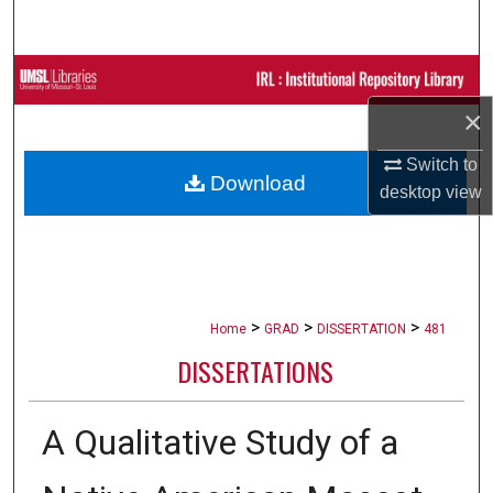
Search
Browse Collections
×
My Account
Switch to
Download
About
desktop
view
Digital Commons Network™
>
>
>
Home
GRAD
DISSERTATION
481
DISSERTATIONS
A Qualitative Study of a