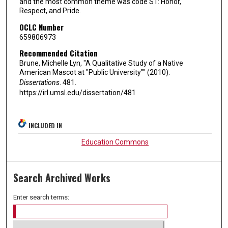
and the most common theme was code S1: Honor,
Respect, and Pride.
OCLC Number
659806973
Recommended Citation
Brune, Michelle Lyn, "A Qualitative Study of a Native
American Mascot at "Public University"" (2010).
Dissertations
. 481.
https://irl.umsl.edu/dissertation/481
INCLUDED IN
Education Commons
Search Archived Works
Enter search terms: