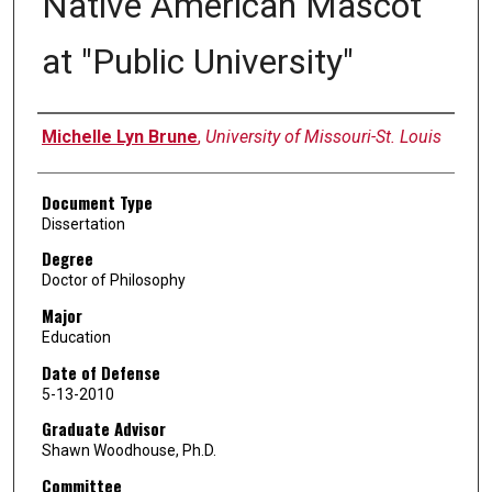
Native American Mascot
at "Public University"
Author
Michelle Lyn Brune
,
University of Missouri-St. Louis
Document Type
Dissertation
Degree
Doctor of Philosophy
Major
Education
Date of Defense
5-13-2010
Graduate Advisor
Shawn Woodhouse, Ph.D.
Committee