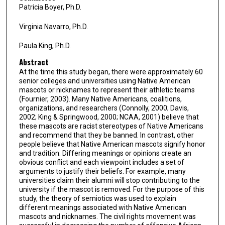
Patricia Boyer, Ph.D.
Virginia Navarro, Ph.D.
Paula King, Ph.D.
Abstract
At the time this study began, there were approximately 60
senior colleges and universities using Native American
mascots or nicknames to represent their athletic teams
(Fournier, 2003). Many Native Americans, coalitions,
organizations, and researchers (Connolly, 2000; Davis,
2002; King & Springwood, 2000; NCAA, 2001) believe that
these mascots are racist stereotypes of Native Americans
and recommend that they be banned. In contrast, other
people believe that Native American mascots signify honor
and tradition. Differing meanings or opinions create an
obvious conflict and each viewpoint includes a set of
arguments to justify their beliefs. For example, many
universities claim their alumni will stop contributing to the
university if the mascot is removed. For the purpose of this
study, the theory of semiotics was used to explain
different meanings associated with Native American
mascots and nicknames. The civil rights movement was