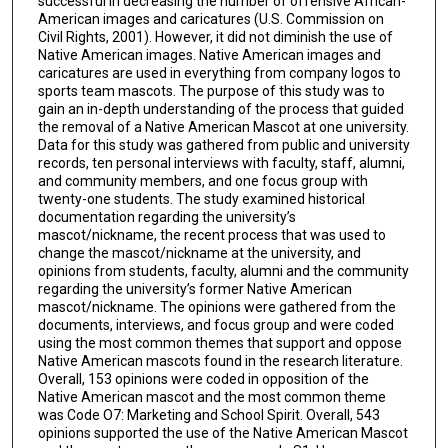
successful in decreasing the number of offensive African-
American images and caricatures (U.S. Commission on
Civil Rights, 2001). However, it did not diminish the use of
Native American images. Native American images and
caricatures are used in everything from company logos to
sports team mascots. The purpose of this study was to
gain an in-depth understanding of the process that guided
the removal of a Native American Mascot at one university.
Data for this study was gathered from public and university
records, ten personal interviews with faculty, staff, alumni,
and community members, and one focus group with
twenty-one students. The study examined historical
documentation regarding the university’s
mascot/nickname, the recent process that was used to
change the mascot/nickname at the university, and
opinions from students, faculty, alumni and the community
regarding the university’s former Native American
mascot/nickname. The opinions were gathered from the
documents, interviews, and focus group and were coded
using the most common themes that support and oppose
Native American mascots found in the research literature.
Overall, 153 opinions were coded in opposition of the
Native American mascot and the most common theme
was Code O7: Marketing and School Spirit. Overall, 543
opinions supported the use of the Native American Mascot