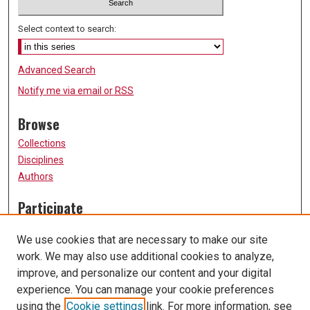
Select context to search:
Advanced Search
Notify me via email or
RSS
Browse
Collections
Disciplines
Authors
Participate
FAQ
We use cookies that are necessary to make our site
Submission Guidelines
work. We may also use additional cookies to analyze,
Submit Research
improve, and personalize our content and your digital
Links
experience. You can manage your cookie preferences
using the
Cookie settings
link. For more information, see