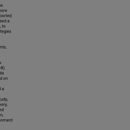
m
ms.
more
ported.
used a
 to
ategies
nts,
k
=8).
tle
ed on
d a
tudy,
eory,
sed
n,
ironment