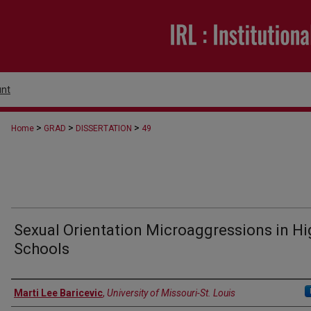
nt
>
>
>
Home
GRAD
DISSERTATION
49
Sexual Orientation Microaggressions in Hi
Schools
Author
Marti Lee Baricevic
,
University of Missouri-St. Louis