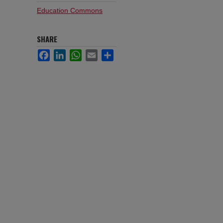
Education Commons
SHARE
Facebook
LinkedIn
WhatsApp
Email
Share