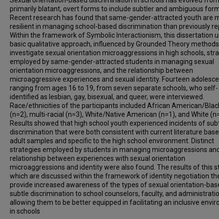
Sexual orientation-based discrimination in schools has evolved fro
primarily blatant, overt forms to include subtler and ambiguous for
Recent research has found that same-gender-attracted youth are 
resilient in managing school-based discrimination than previously re
Within the framework of Symbolic Interactionism, this dissertation 
basic qualitative approach, influenced by Grounded Theory methods,
investigate sexual orientation microaggressions in high schools, str
employed by same-gender-attracted students in managing sexual
orientation microaggressions, and the relationship between
microaggressive experiences and sexual identity. Fourteen adolesce
ranging from ages 16 to 19, from seven separate schools, who self-
identified as lesbian, gay, bisexual, and queer, were interviewed.
Race/ethnicities of the participants included African American/Blac
(n=2), multi-racial (n=3), White/Native American (n=1), and White (n
Results showed that high school youth experienced incidents of sub
discrimination that were both consistent with current literature bas
adult samples and specific to the high school environment. Distinct
strategies employed by students in managing microaggressions an
relationship between experiences with sexual orientation
microaggressions and identity were also found. The results of this s
which are discussed within the framework of identity negotiation th
provide increased awareness of the types of sexual orientation-ba
subtle discrimination to school counselors, faculty, and administratio
allowing them to be better equipped in facilitating an inclusive env
in schools