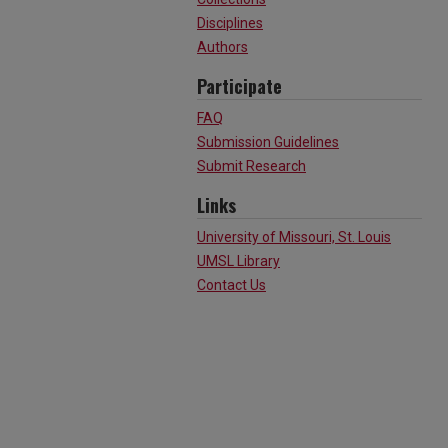
Disciplines
Authors
Participate
FAQ
Submission Guidelines
Submit Research
Links
University of Missouri, St. Louis
UMSL Library
Contact Us