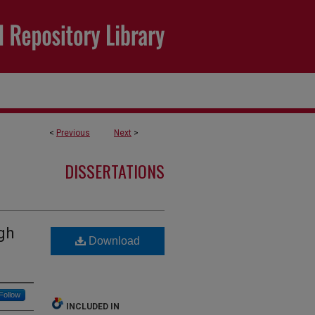
<
Previous
Next
>
DISSERTATIONS
gh
Download
Follow
INCLUDED IN