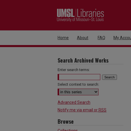
Home
About
FAQ
My Accou
Search Archived Works
Enter search terms:
Select context to search:
Advanced Search
Notify me via email or
RSS
Browse
Collections