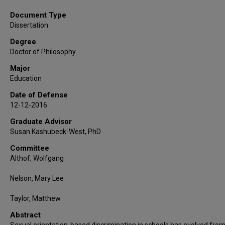
Document Type
Dissertation
Degree
Doctor of Philosophy
Major
Education
Date of Defense
12-12-2016
Graduate Advisor
Susan Kashubeck-West, PhD
Committee
Althof, Wolfgang
Nelson, Mary Lee
Taylor, Matthew
Abstract