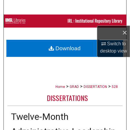
Search
Browse Collections
×
My Account
Switch to
Download
About
desktop
view
Digital Commons Network™
>
>
>
Home
GRAD
DISSERTATION
528
DISSERTATIONS
Twelve-Month