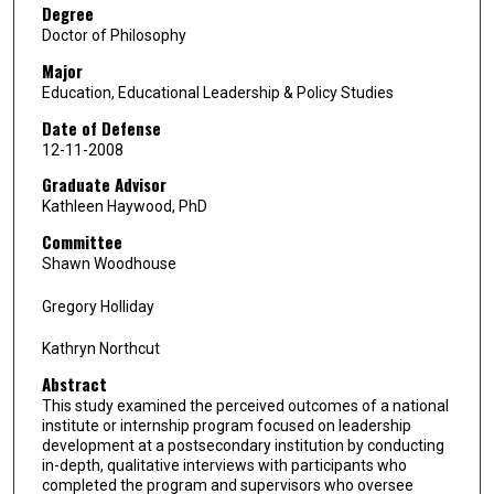
Degree
Doctor of Philosophy
Major
Education, Educational Leadership & Policy Studies
Date of Defense
12-11-2008
Graduate Advisor
Kathleen Haywood, PhD
Committee
Shawn Woodhouse
Gregory Holliday
Kathryn Northcut
Abstract
This study examined the perceived outcomes of a national
institute or internship program focused on leadership
development at a postsecondary institution by conducting
in-depth, qualitative interviews with participants who
completed the program and supervisors who oversee