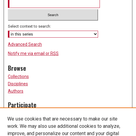
Select context to search:
Advanced Search
Notify me via email or
RSS
Browse
Collections
Disciplines
Authors
Participate
FAQ
We use cookies that are necessary to make our site
Submission Guidelines
work. We may also use additional cookies to analyze,
Submit Research
improve, and personalize our content and your digital