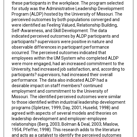
these participants in the workplace. The program selected
for study was the Administrative Leadership Development
Program (ALDP) hosted by the University of Missouri. The
perceived outcomes by both populations converged and
were identified as Feeling Valued, Relationship Building,
Self-Awareness, and Skill Development. The data
indicated perceived outcomes by ALDP participants and
participants? supervisors were positive in nature and
observable differences in participant performance
occurred. The perceived outcomes indicated that
employees within the UM System who completed ALDP
were more engaged, had an increased commitment to the
University, had increased job satisfaction, and, according to
participants? supervisors, had increased their overall
performance. The data also indicated ALDP had a
desirable impact on staff members? continued
employment and commitment to the University of
Missouri. The identified perceived outcomes were similar
to those identified within industrial leadership development
programs (Spletzer, 1999; Day, 2001; Huselid, 1998) and
agreed with aspects of several models and theories on
leadership development and employer-employee
relationships (Berg, 2003; Bolman & Deal, 2003; Maslow,
1954; Pfeffer, 1998). This research adds to the literature
and acts as a catalyst to identify the perceived outcomes