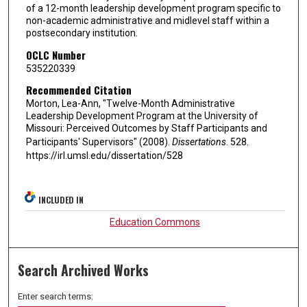
of a 12-month leadership development program specific to
non-academic administrative and midlevel staff within a
postsecondary institution.
OCLC Number
535220339
Recommended Citation
Morton, Lea-Ann, "Twelve-Month Administrative
Leadership Development Program at the University of
Missouri: Perceived Outcomes by Staff Participants and
Participants' Supervisors" (2008).
Dissertations
. 528.
https://irl.umsl.edu/dissertation/528
INCLUDED IN
Education Commons
Search Archived Works
Enter search terms: