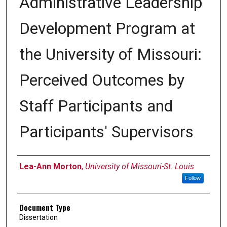
Administrative Leadership
Development Program at
the University of Missouri:
Perceived Outcomes by
Staff Participants and
Participants' Supervisors
Author
Lea-Ann Morton
,
University of Missouri-St. Louis
Follow
Document Type
Dissertation